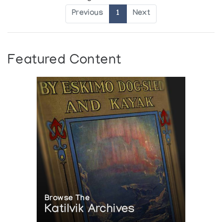
Previous
1
Next
Featured Content
Browse The
Katilvik Archives