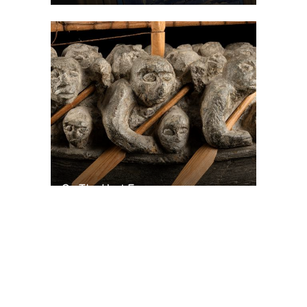
On The Hunt For...
Joe Talirunili