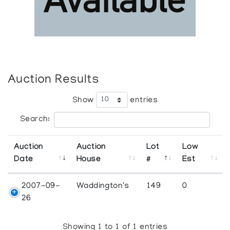
Auction Results
Show
entries
Search:
Auction
Auction
Lot
Low
Date
House
#
Est
2007-09-
Waddington's
149
0
26
Showing 1 to 1 of 1 entries