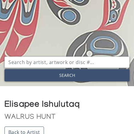
SEARCH
Elisapee Ishulutaq
WALRUS HUNT
Back to Artist