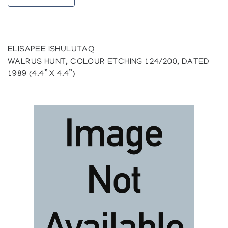
ELISAPEE ISHULUTAQ
WALRUS HUNT, COLOUR ETCHING 124/200, DATED
1989 (4.4” X 4.4”)