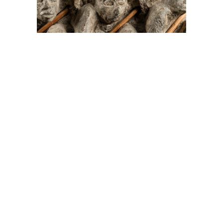
On The Hunt For...
Joe Talirunili