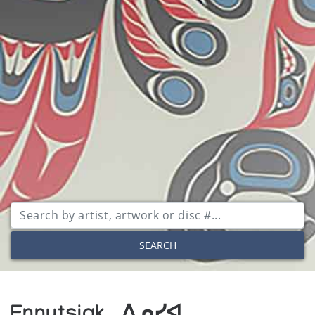
SEARCH