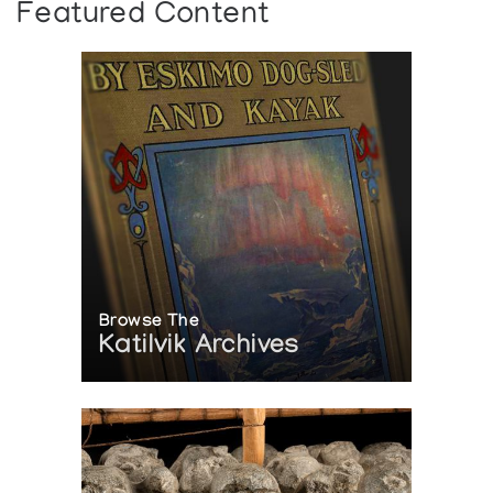
Featured Content
Browse The
Katilvik Archives