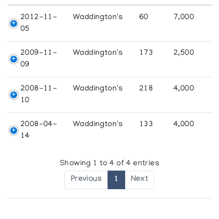
2012-11-
Waddington's
60
7,000
05
2009-11-
Waddington's
173
2,500
09
2008-11-
Waddington's
218
4,000
10
2008-04-
Waddington's
133
4,000
14
Showing 1 to 4 of 4 entries
Previous
1
Next