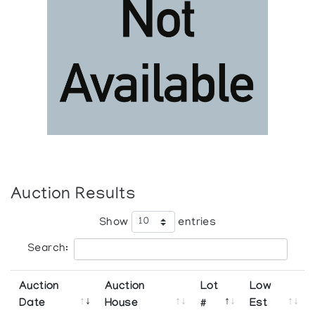
Auction Results
Show
entries
Search:
Auction
Auction
Lot
Low
Date
House
#
Est