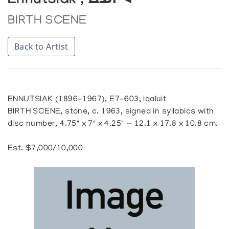
Ennutsiak , ᐃᓄᓯᐊ
BIRTH SCENE
Back to Artist
ENNUTSIAK (1896-1967), E7-603, Iqaluit
BIRTH SCENE, stone, c. 1963, signed in syllabics with
disc number, 4.75" x 7" x 4.25" — 12.1 x 17.8 x 10.8 cm.
Est. $7,000/10,000