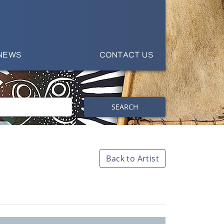
NEWS
CONTACT US
SEARCH
Back to Artist