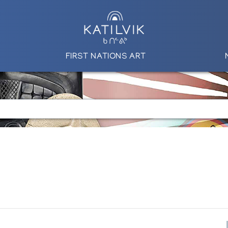
FIRST NATIONS ART