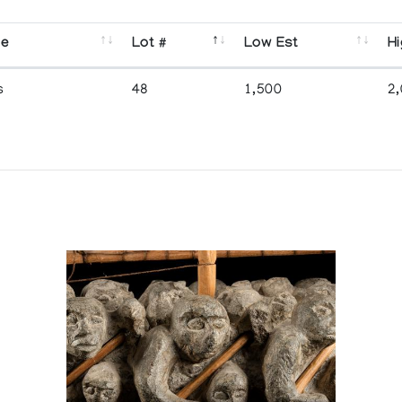
se
Lot #
Low Est
Hi
s
48
1,500
2