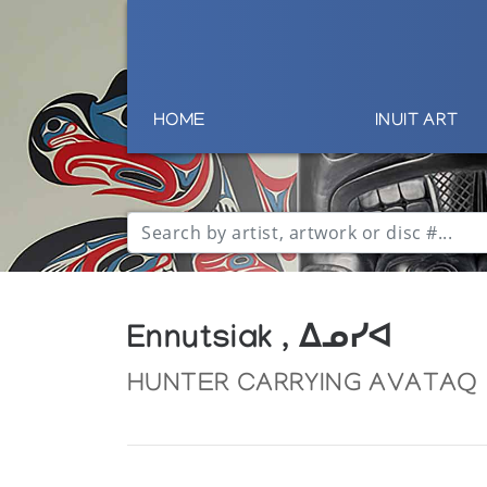
HOME
INUIT ART
Ennutsiak , ᐃᓄᓯᐊ
HUNTER CARRYING AVATAQ