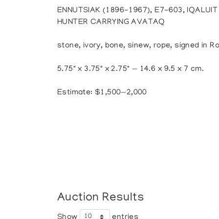
ENNUTSIAK (1896-1967), E7-603, IQALUIT
HUNTER CARRYING AVATAQ
stone, ivory, bone, sinew, rope, signed in 
5.75" x 3.75" x 2.75" — 14.6 x 9.5 x 7 cm.
Estimate: $1,500—2,000
Auction Results
Show
entries