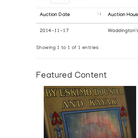
Auction Date
Auction Hou
2014-11-17
Waddington'
Showing 1 to 1 of 1 entries
Featured Content