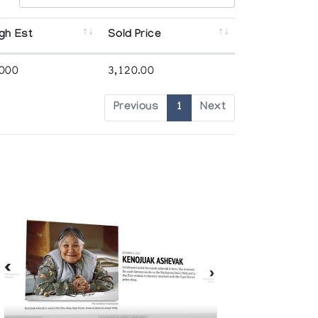
gh Est
Sold Price
,000
3,120.00
Previous
1
Next