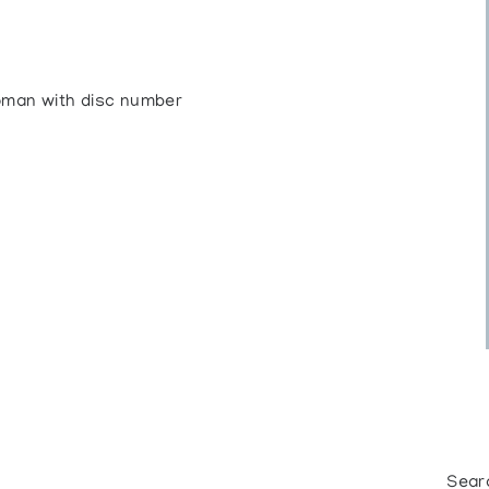
Roman with disc number
Sear