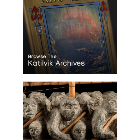
Browse The
Katilvik Archives