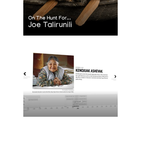
On The Hunt For...
Joe Talirunili
The History of Inuit Art
Interactive Timeline