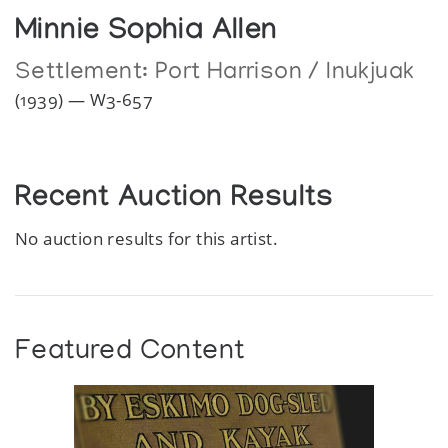
Minnie Sophia Allen
Settlement:
Port Harrison / Inukjuak
(1939) — W3-657
Recent Auction Results
No auction results for this artist.
Featured Content