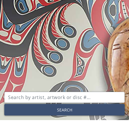
SEARCH