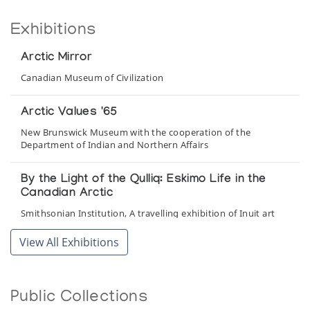
Exhibitions
Arctic Mirror
Canadian Museum of Civilization
Arctic Values '65
New Brunswick Museum with the cooperation of the
Department of Indian and Northern Affairs
By the Light of the Qulliq: Eskimo Life in the
Canadian Arctic
Smithsonian Institution, A travelling exhibition of Inuit art
from the Feheley Collection
View All Exhibitions
Les Inuit du Nouveau-Quebec
Musee du Quebec
Public Collections