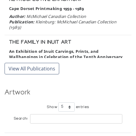
RETROSPECTIVE EXHIBITION:
Cape Dorset Printmaking 1959 - 1989
Author:
McMichael Canadian Collection
Publication:
Kleinburg: McMichael Canadian Collection
(1989)
THE FAMILY IN INUIT ART
An Exhibition of Inuit Carvings, Prints, and
Wallhangings in Celebration of the Tenth Anniversary
of the Inuit Art Enthusiasts
View All Publications
Author:
Cochran, Bente Roed
Publication:
Edmonton: McMullen Gallery (1989)
BROTHERS
Artwork
Nelson Takkiruq, Judas Ullulaq, Charlie Ugyuk
Author:
Gallery Indigena
Show
entries
Publication:
Stratford: Gallery Indigena (1989)
Search:
CAPE DORSET ANNUAL GRAPHICS
COLLECTION 1989