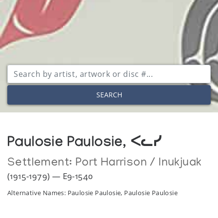
SEARCH
Paulosie Paulosie, ᐸᓚᓯ
Settlement:
Port Harrison / Inukjuak
(1915-1979) — E9-1540
Alternative Names: Paulosie Paulosie, Paulosie Paulosie