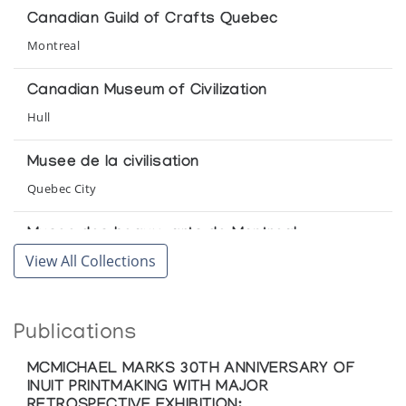
Port Harrison/Inoucdjouac
Canadian Guild of Crafts Quebec
Winnipeg Art Gallery
Montreal
Canadian Museum of Civilization
Hull
Musee de la civilisation
Quebec City
Musee des beaux-arts de Montreal
View All Collections
Montreal
Winnipeg Art Gallery
Publications
Winnipeg
MCMICHAEL MARKS 30TH ANNIVERSARY OF
INUIT PRINTMAKING WITH MAJOR