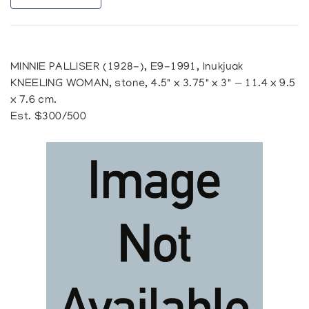
MINNIE PALLISER (1928-), E9-1991, Inukjuak
KNEELING WOMAN, stone, 4.5" x 3.75" x 3" — 11.4 x 9.5
x 7.6 cm.
Est. $300/500