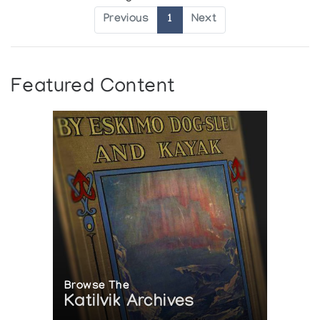
Previous
1
Next
Featured Content
Browse The
Katilvik Archives