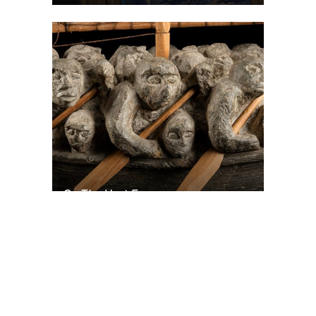
On The Hunt For...
Joe Talirunili