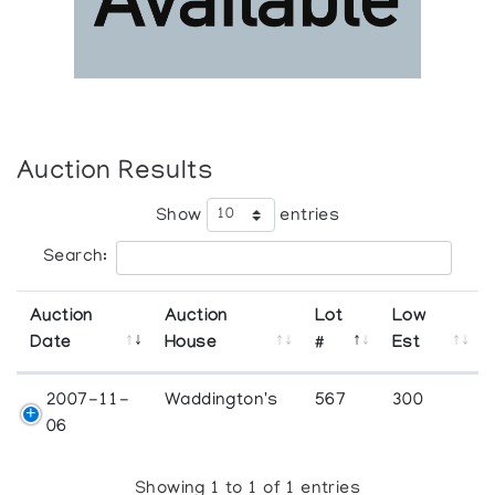
Auction Results
Show
entries
Search:
Auction
Auction
Lot
Low
Date
House
#
Est
2007-11-
Waddington's
567
300
06
Showing 1 to 1 of 1 entries