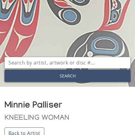
SEARCH
Minnie Palliser
KNEELING WOMAN
Back to Artist