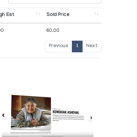
gh Est
Sold Price
00
60.00
Previous
1
Next