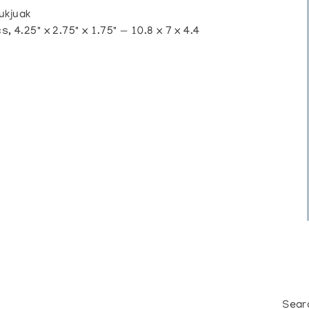
ukjuak
 4.25" x 2.75" x 1.75" — 10.8 x 7 x 4.4
Sear