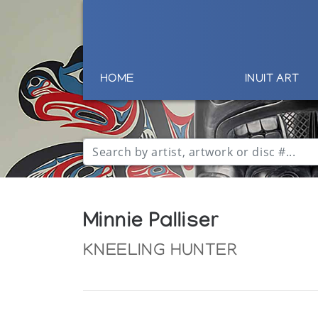
HOME
INUIT ART
Minnie Palliser
KNEELING HUNTER