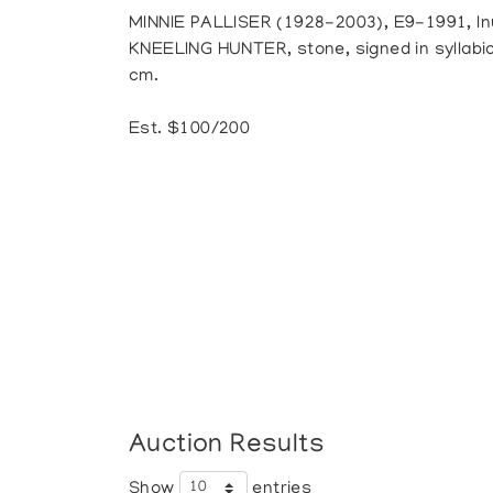
MINNIE PALLISER (1928-2003), E9-1991, In
KNEELING HUNTER, stone, signed in syllabics,
cm.
Est. $100/200
Auction Results
Show
entries