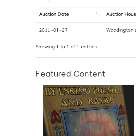
Auction Date
Auction Hou
2011-01-27
Waddington'
Showing 1 to 1 of 1 entries
Featured Content