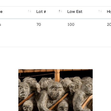
se
Lot #
Low Est
Hi
s
70
100
2