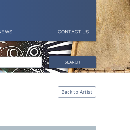
NEWS
CONTACT US
SEARCH
Back to Artist