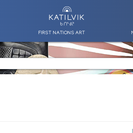
FIRST NATIONS ART