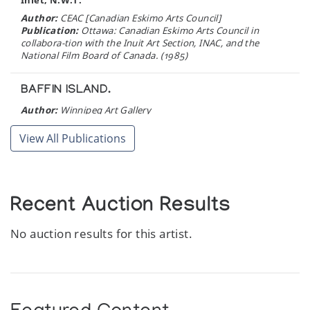
Inlet, N.W.T.
Author:
CEAC [Canadian Eskimo Arts Council]
Publication:
Ottawa: Canadian Eskimo Arts Council in
collabora-tion with the Inuit Art Section, INAC, and the
National Film Board of Canada. (1985)
BAFFIN ISLAND.
Author:
Winnipeg Art Gallery
Publication:
Winnipeg: The Winnipeg Art Gallery. (1983)
View All Publications
DORSET 82.
Cape Dorset Graphics Annual
Author:
West Baffin Eskimo Cooperative
Recent Auction Results
Publication:
Toronto: M.F. Feheley Publishers. (1982)
No auction results for this artist.
SOURCE DIRECTORY: Native American owned
and operaTED ARTS AND CRAFTS
BUSINESSES.
Author:
Indian Arts and Crafts Board
Publication:
Washington, D.C. : U.S. Department of the