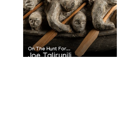
On The Hunt For...
Joe Talirunili