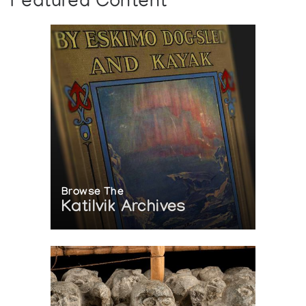
Featured Content
Interior (1980)
Browse The
Katilvik Archives