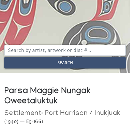
SEARCH
Parsa Maggie Nungak
Oweetaluktuk
Settlement:
Port Harrison / Inukjuak
(1940) — E9-1661