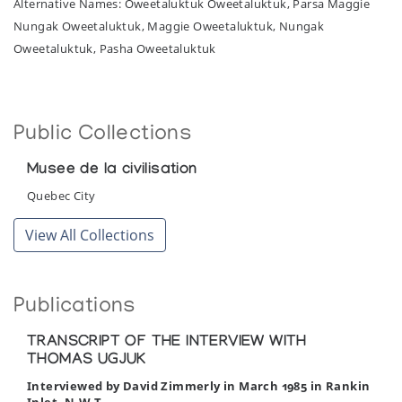
Alternative Names: Oweetaluktuk Oweetaluktuk, Parsa Maggie
Nungak Oweetaluktuk, Maggie Oweetaluktuk, Nungak
Oweetaluktuk, Pasha Oweetaluktuk
Public Collections
Musee de la civilisation
Quebec City
View All Collections
Publications
TRANSCRIPT OF THE INTERVIEW WITH
THOMAS UGJUK
Interviewed by David Zimmerly in March 1985 in Rankin