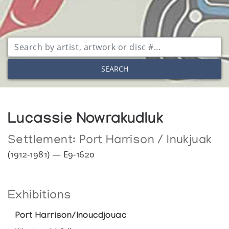
SEARCH
Lucassie Nowrakudluk
Settlement:
Port Harrison / Inukjuak
(1912-1981) — E9-1620
Exhibitions
Port Harrison/Inoucdjouac