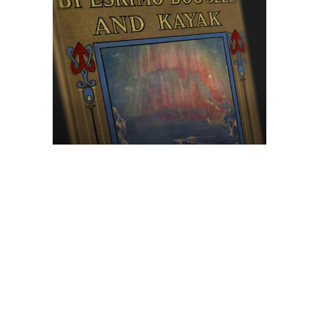
Browse The
Katilvik Archives