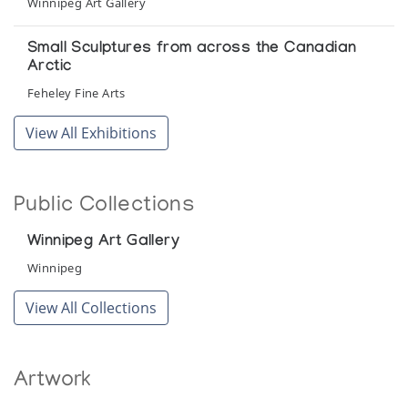
Winnipeg Art Gallery
Small Sculptures from across the Canadian
Arctic
Feheley Fine Arts
View All Exhibitions
Public Collections
Winnipeg Art Gallery
Winnipeg
View All Collections
Artwork