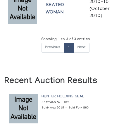
2010-10
SEATED
(October
WOMAN
2010)
Showing 1 to 3 of 3 entries
Previous
1
Next
Recent Auction Results
HUNTER HOLDING SEAL
Estimate: 50 — 100
Sold: Aug 2015 — Sold For: $60