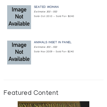
SEATED WOMAN
Estimate: 300 — 500
Sold: Oct 2010 — Sold For: $240
ANIMALS INSET IN PANEL
Estimate: 300 — 500
Sold: Nov 2009 — Sold For: $240
Featured Content