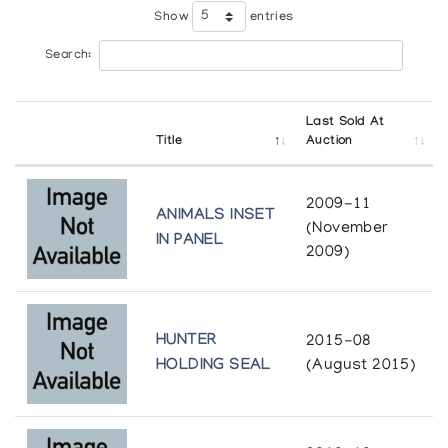
Show
entries
Search:
Last Sold At
Title
Auction
2009-11
ANIMALS INSET
(November
IN PANEL
2009)
HUNTER
2015-08
HOLDING SEAL
(August 2015)