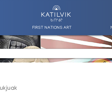
FIRST NATIONS ART
nukjuak