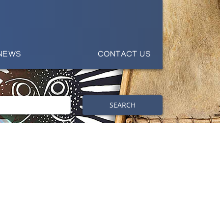
NEWS
CONTACT US
SEARCH