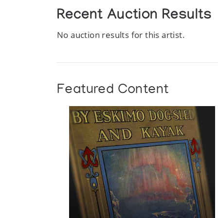
Recent Auction Results
No auction results for this artist.
Featured Content