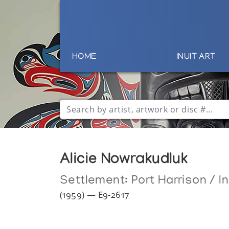
HOME
INUIT ART
Alicie Nowrakudluk
Settlement:
Port Harrison / I
(1959) — E9-2617