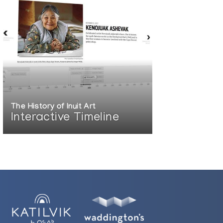
The History of Inuit Art
Interactive Timeline