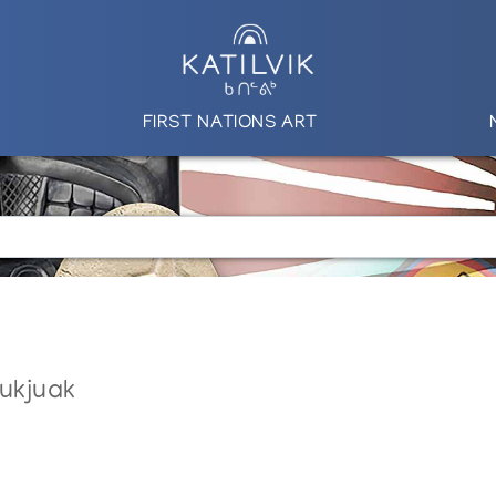
FIRST NATIONS ART
nukjuak