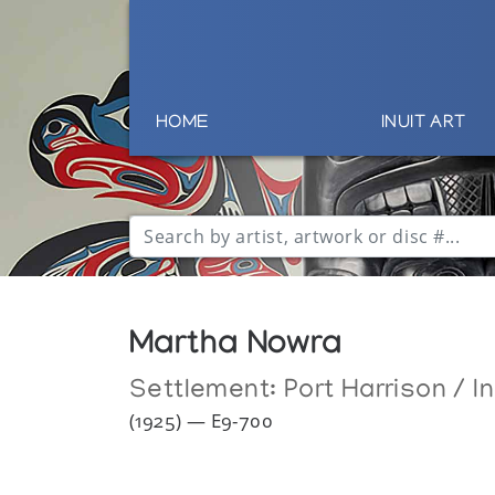
HOME
INUIT ART
Martha Nowra
Settlement:
Port Harrison / I
(1925) — E9-700