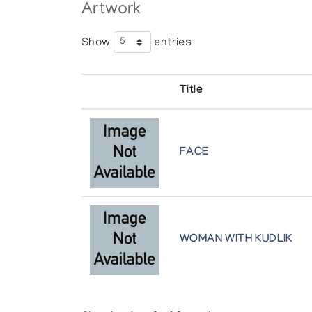
Artwork
Show
entries
Title
FACE
WOMAN WITH KUDLIK