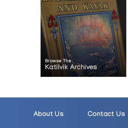
Browse The
Katilvik Archives
About Us
Contact Us