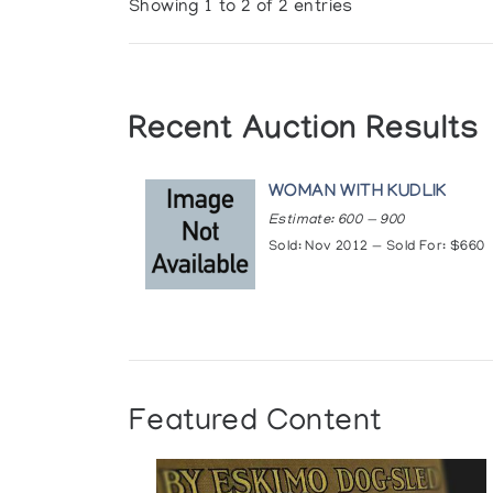
Showing 1 to 2 of 2 entries
Recent Auction Results
WOMAN WITH KUDLIK
Estimate: 600 — 900
Sold: Nov 2012 — Sold For: $660
Featured Content