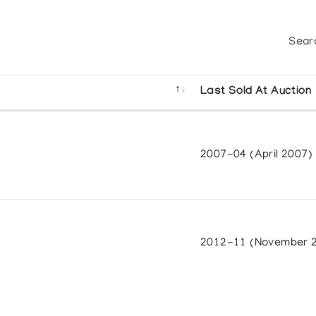
Sear
Last Sold At Auction
2007-04 (April 2007)
2012-11 (November 