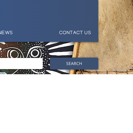
NEWS
CONTACT US
SEARCH