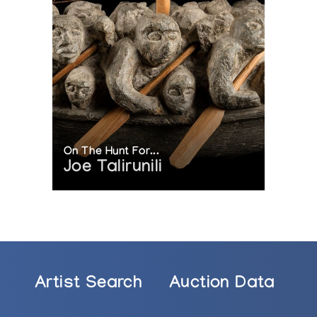
On The Hunt For...
Joe Talirunili
Artist Search
Auction Data