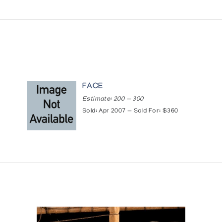
FACE
Estimate: 200 — 300
Sold: Apr 2007 — Sold For: $360