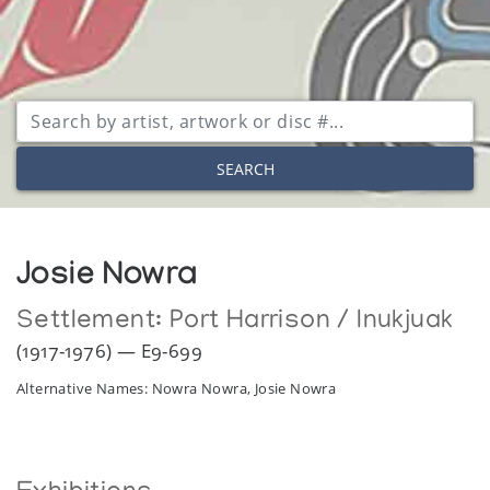
SEARCH
Josie Nowra
Settlement:
Port Harrison / Inukjuak
(1917-1976) — E9-699
Alternative Names: Nowra Nowra, Josie Nowra