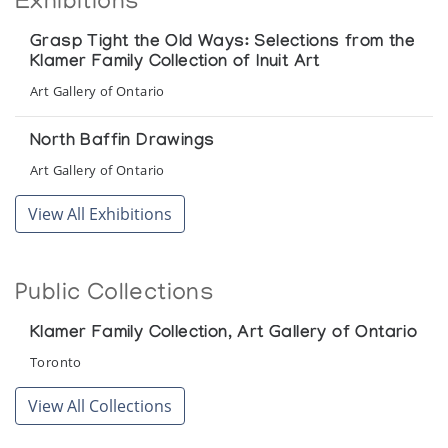
Exhibitions
Grasp Tight the Old Ways: Selections from the
Klamer Family Collection of Inuit Art
Art Gallery of Ontario
North Baffin Drawings
Art Gallery of Ontario
View All Exhibitions
Public Collections
Klamer Family Collection, Art Gallery of Ontario
Toronto
View All Collections