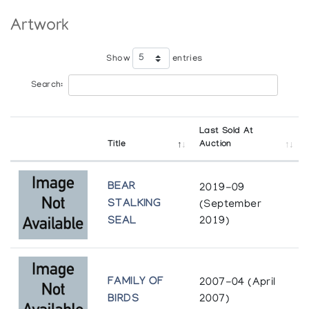
Artwork
Show
entries
Search:
Last Sold At
Title
Auction
BEAR
2019-09
STALKING
(September
SEAL
2019)
FAMILY OF
2007-04 (April
BIRDS
2007)