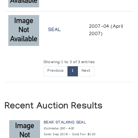
2007-04 (April
SEAL
2007)
Showing 1 to 3 of 3 entries
Previous
1
Next
Recent Auction Results
BEAR STALKING SEAL
Estimate: 200 — 400
Sold: Sep 2019 — Sold For: $120