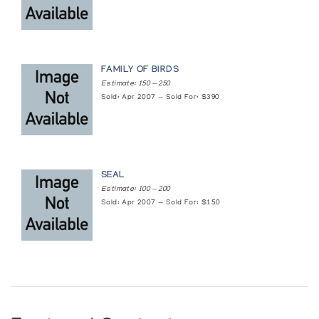
FAMILY OF BIRDS
Estimate: 150 — 250
Sold: Apr 2007 — Sold For: $390
SEAL
Estimate: 100 — 200
Sold: Apr 2007 — Sold For: $150