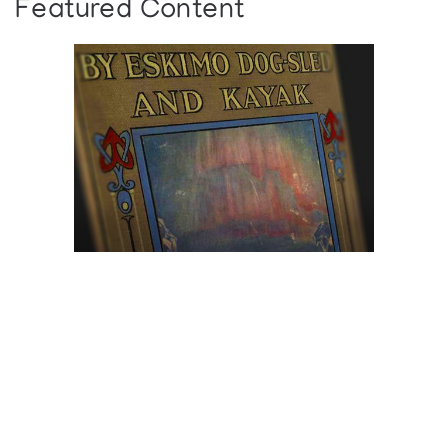
Featured Content
Browse The
Katilvik Archives