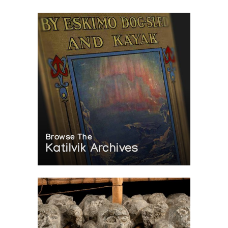
Browse The
Katilvik Archives