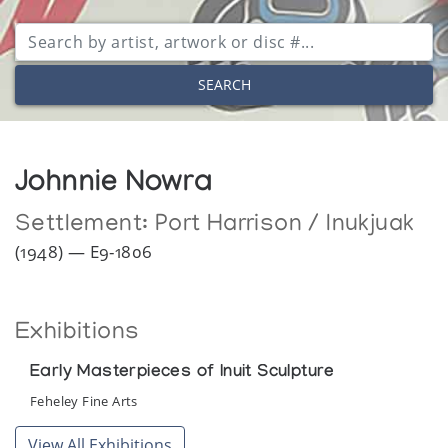
SEARCH
Johnnie Nowra
Settlement:
Port Harrison / Inukjuak
(1948) — E9-1806
Exhibitions
Early Masterpieces of Inuit Sculpture
Feheley Fine Arts
View All Exhibitions