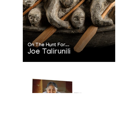
On The Hunt For...
Joe Talirunili