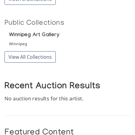
Public Collections
Winnipeg Art Gallery
Winnipeg
View All Collections
Recent Auction Results
No auction results for this artist.
Featured Content