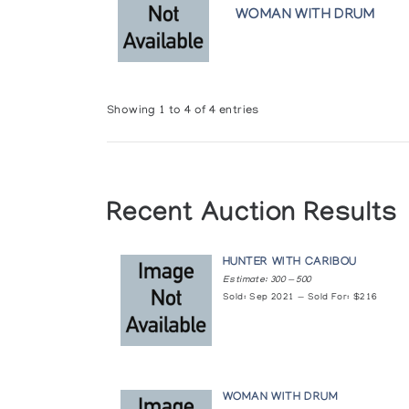
WOMAN WITH DRUM
Winnipeg Art Gallery
Showing 1 to 4 of 4 entries
Recent Auction Results
HUNTER WITH CARIBOU
Estimate: 300 — 500
Sold: Sep 2021 — Sold For: $216
WOMAN WITH DRUM