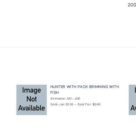
200
HUNTER WITH PACK BRIMMING WITH
FISH
Estimate: 100 — 200
Sold: Jan 2016 — Sold For: $240