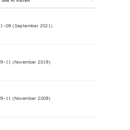
 Sold At Auction
1-09 (September 2021)
9-11 (November 2019)
9-11 (November 2009)