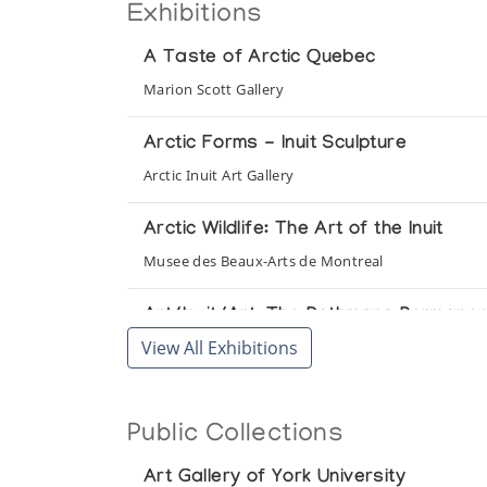
Exhibitions
A Taste of Arctic Quebec
Marion Scott Gallery
Arctic Forms - Inuit Sculpture
Arctic Inuit Art Gallery
Arctic Wildlife: The Art of the Inuit
Musee des Beaux-Arts de Montreal
Art/Inuit/Art: The Rothmans Permanent
View All Exhibitions
Rothmans of Pall Mall Canada Ltd.
Eskimo Carvings and Prints from the Co
Public Collections
Art Gallery of York University
Art Gallery of York University