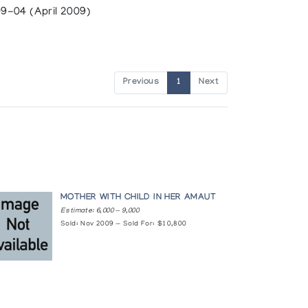
9-04 (April 2009)
Previous
1
Next
MOTHER WITH CHILD IN HER AMAUT
Estimate: 6,000 — 9,000
Sold: Nov 2009 — Sold For: $10,800