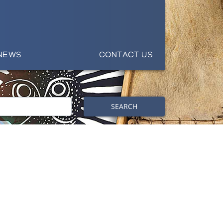
NEWS
CONTACT US
SEARCH