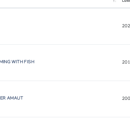
Last
202
MING WITH FISH
201
 Musee des beaux-arts de Montreal exhibit of the same name)
HER AMAUT
200
s Animaux
pment in cooperation with the Department of External Affairs
te Collections