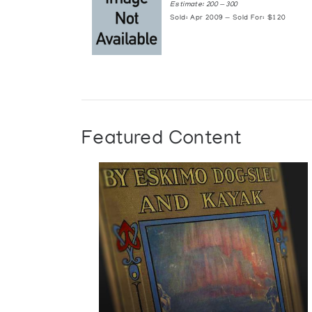
Estimate: 200 — 300
Sold: Apr 2009 — Sold For: $120
Featured Content