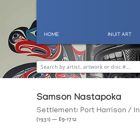
HOME
INUIT ART
Samson Nastapoka
Settlement:
Port Harrison / I
(1931) — E9-1712