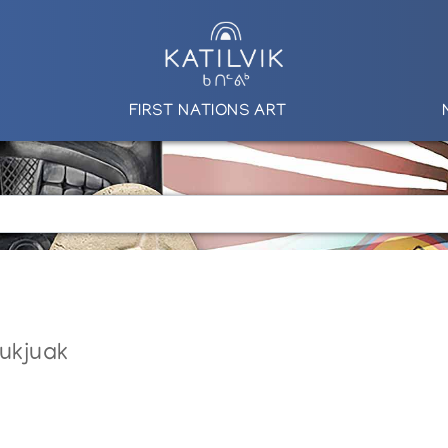
FIRST NATIONS ART
nukjuak