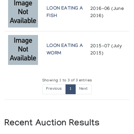
LOON EATING A
2016-06 (June
FISH
2016)
LOON EATING A
2015-07 (July
WORM
2015)
Showing 1 to 3 of 3 entries
Previous
1
Next
Recent Auction Results