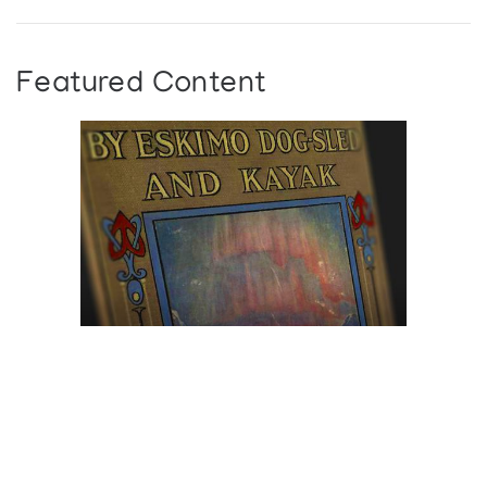
Featured Content
Browse The
Katilvik Archives