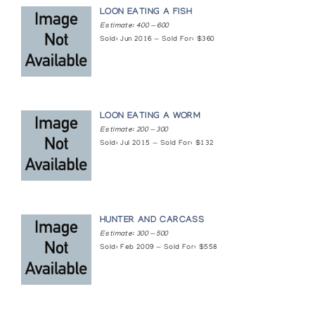
LOON EATING A FISH
Estimate: 400 — 600
Sold: Jun 2016 — Sold For: $360
LOON EATING A WORM
Estimate: 200 — 300
Sold: Jul 2015 — Sold For: $132
HUNTER AND CARCASS
Estimate: 300 — 500
Sold: Feb 2009 — Sold For: $558