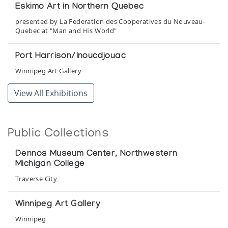
Eskimo Art in Northern Quebec
presented by La Federation des Cooperatives du Nouveau-
Quebec at "Man and His World"
Port Harrison/Inoucdjouac
Winnipeg Art Gallery
View All Exhibitions
Public Collections
Dennos Museum Center, Northwestern
Michigan College
Traverse City
Winnipeg Art Gallery
Winnipeg