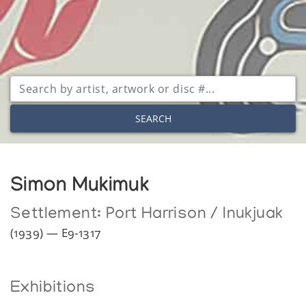
SEARCH
Simon Mukimuk
Settlement:
Port Harrison / Inukjuak
(1939) — E9-1317
Exhibitions