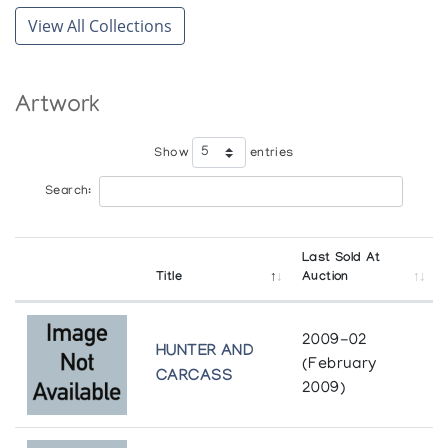
View All Collections
Artwork
Show
entries
Search:
Last Sold At
Title
Auction
2009-02
HUNTER AND
(February
CARCASS
2009)