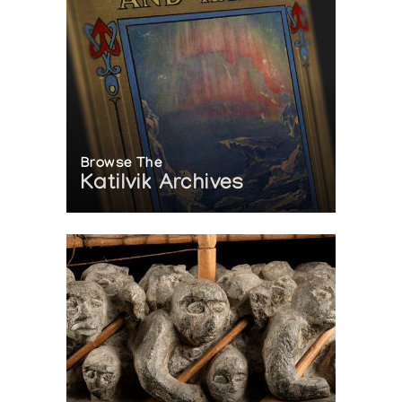
Browse The
Katilvik Archives