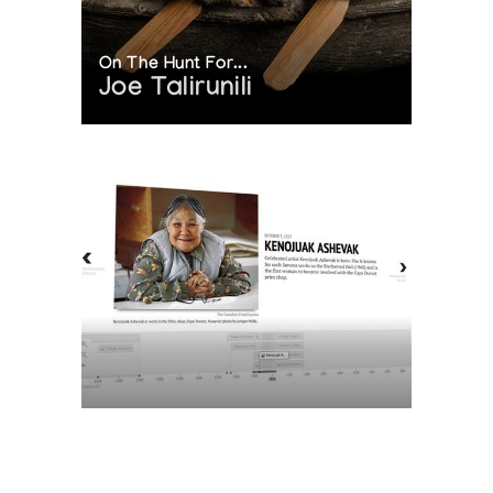
On The Hunt For...
Joe Talirunili
The History of Inuit Art
Interactive Timeline