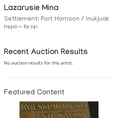
Lazarusie Mina
Settlement:
Port Harrison / Inukjuak
(1930) — E9-741
Recent Auction Results
No auction results for this artist.
Featured Content