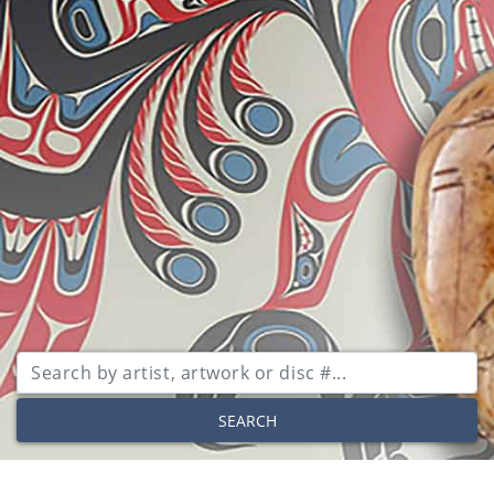
SEARCH