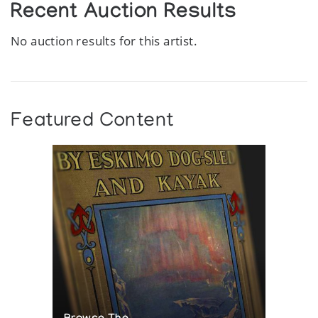
Recent Auction Results
No auction results for this artist.
Featured Content