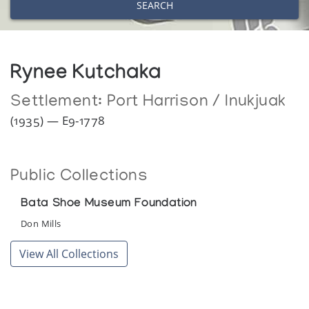
SEARCH
Rynee Kutchaka
Settlement:
Port Harrison / Inukjuak
(1935) — E9-1778
Public Collections
Bata Shoe Museum Foundation
Don Mills
View All Collections