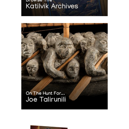
Browse The
Katilvik Archives
On The Hunt For...
Joe Talirunili