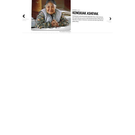
The History of Inuit Art
Interactive Timeline
About Us
Contact Us