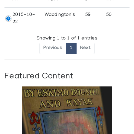
2015-10-
Waddington's
59
50
22
Showing 1 to 1 of 1 entries
Previous
1
Next
Featured Content