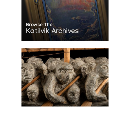
Browse The
Katilvik Archives
On The Hunt For...
Joe Talirunili