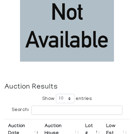
Auction Results
Show
entries
Search:
Auction
Auction
Lot
Low
Date
House
#
Est