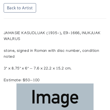
Back to Artist
JAMASIE KASUDLUAK (1935-), E9-1666, INUKJUAK
WALRUS
stone, signed in Roman with disc number, condition
noted
3" x 8.75" x 6" — 7.6 x 22.2 x 15.2 cm.
Estimate: $50—100