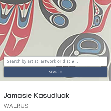
SEARCH
Jamasie Kasudluak
WALRUS