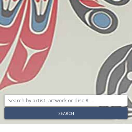
SEARCH