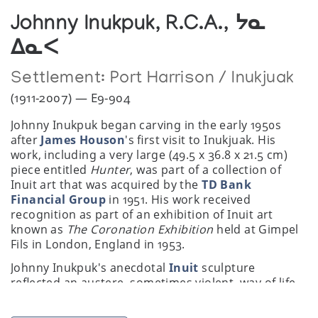
Johnny Inukpuk, R.C.A., ᔭᓇ
ᐃᓇᐸ
Settlement:
Port Harrison / Inukjuak
(1911-2007) — E9-904
Johnny Inukpuk began carving in the early 1950s
after
James Houson
's first visit to Inukjuak. His
work, including a very large (49.5 x 36.8 x 21.5 cm)
piece entitled
Hunter
, was part of a collection of
Inuit art that was acquired by the
TD Bank
Financial Group
in 1951. His work received
recognition as part of an exhibition of Inuit art
known as
The Coronation Exhibition
held at Gimpel
Fils in London, England in 1953.
Johnny Inukpuk's anecdotal
Inuit
sculpture
reflected an austere, sometimes violent, way of life.
By contrast, his depictions of balloon-breasted
mothers nursing plump contented babies seemed