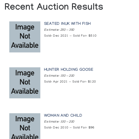
Recent Auction Results
SEATED INUK WITH FISH
Estimate: 250 — 350
Sold: Dec 2021 — Sold For: $510
HUNTER HOLDING GOOSE
Estimate: 150 — 200
Sold: Apr 2021 — Sold For: $120
WOMAN AND CHILD
Estimate: 100 — 200
Sold: Dec 2010 — Sold For: $96