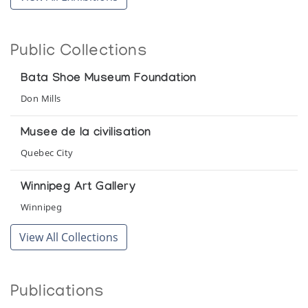
Public Collections
Bata Shoe Museum Foundation
Don Mills
Musee de la civilisation
Quebec City
Winnipeg Art Gallery
Winnipeg
View All Collections
Publications