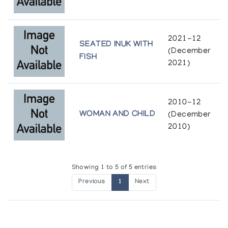
ESKIMO
Author:
Carpenter, Edmund
2021-12
Publication:
Toronto, Ont. : University of Toronto Press
SEATED INUK WITH
(December
(1959)
FISH
2021)
2010-12
WOMAN AND CHILD
(December
2010)
Showing 1 to 5 of 5 entries
Previous
1
Next