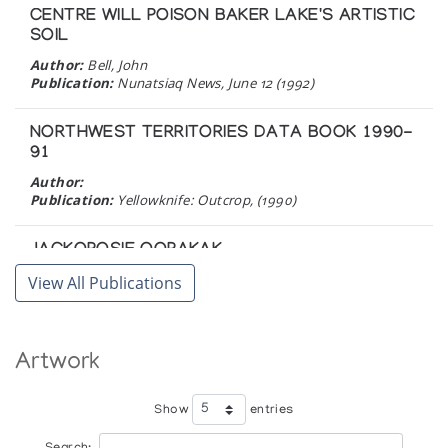
CENTRE WILL POISON BAKER LAKE'S ARTISTIC
SOIL
Author:
Bell, John
Publication:
Nunatsiaq News, June 12 (1992)
NORTHWEST TERRITORIES DATA BOOK 1990-
91
Author:
Publication:
Yellowknife: Outcrop, (1990)
JACKOPOSIE OOPAKAK
Author:
Marion Scott Gallery
View All Publications
Publication:
Vancouver : Marion Scott Ltd. (1990)
THE FAMILY IN INUIT ART
Artwork
An Exhibition of Inuit Carvings, Prints, and
Wallhangings in Celebration of the Tenth Anniversary
of the Inuit Art Enthusiasts
Show
entries
Author:
Cochran, Bente Roed