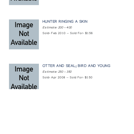
HUNTER RINGING A SKIN
Estimate: 200 — 400
Sold: Feb 2010 — Sold For: $156
OTTER AND SEAL; BIRD AND YOUNG
Estimate: 250 — 350
Sold: Apr 2008 — Sold For: $150
Featured Content