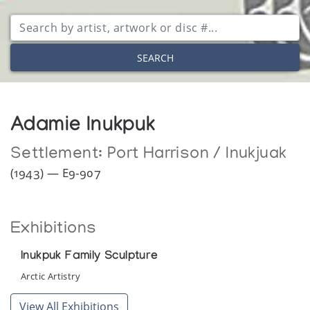
SEARCH
Adamie Inukpuk
Settlement:
Port Harrison / Inukjuak
(1943) — E9-907
Exhibitions
Inukpuk Family Sculpture
Arctic Artistry
View All Exhibitions