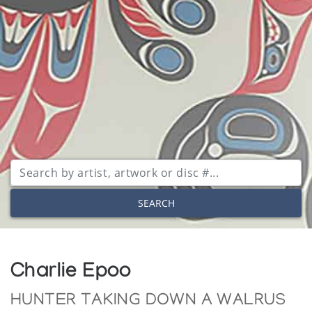
SEARCH
Charlie Epoo
HUNTER TAKING DOWN A WALRUS