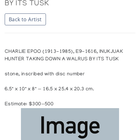
BY ITS TUSK
Back to Artist
CHARLIE EPOO (1913-1985), E9-1616, INUKJUAK
HUNTER TAKING DOWN A WALRUS BY ITS TUSK
stone, inscribed with disc number
6.5" x 10" x 8" — 16.5 x 25.4 x 20.3 cm.
Estimate: $300—500