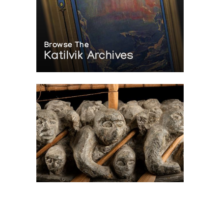
Browse The
Katilvik Archives
On The Hunt For...
Joe Talirunili