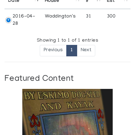
Date
House
#
Est
2016-04-
Waddington's
31
300
28
Showing 1 to 1 of 1 entries
Previous
1
Next
Featured Content