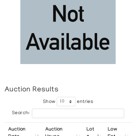
Auction Results
Show
entries
Search:
Auction
Auction
Lot
Low