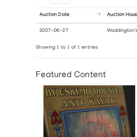
Auction Date
Auction Hou
2007-06-27
Waddington'
Showing 1 to 1 of 1 entries
Featured Content