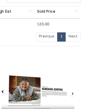
gh Est
Sold Price
120.00
Previous
1
Next