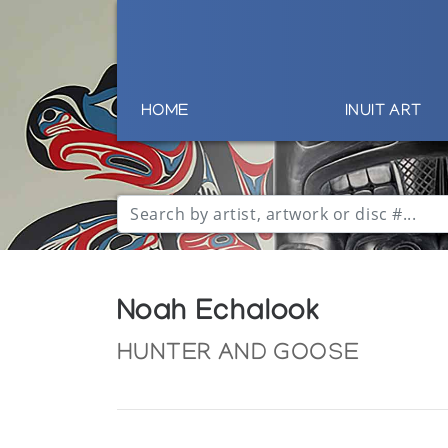
HOME
INUIT ART
Noah Echalook
HUNTER AND GOOSE