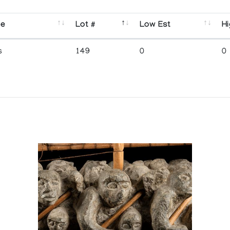
se
Lot #
Low Est
Hi
s
149
0
0