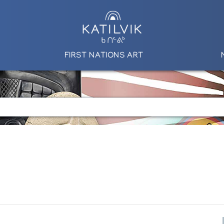
FIRST NATIONS ART