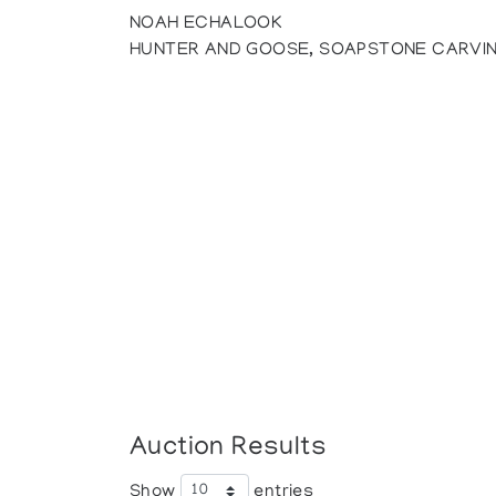
NOAH ECHALOOK
HUNTER AND GOOSE, SOAPSTONE CARVI
Auction Results
Show
entries