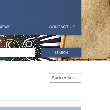
NEWS
CONTACT US
SEARCH
Back to Artist