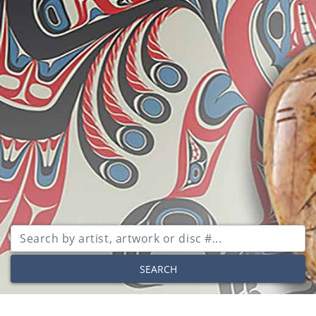
SEARCH