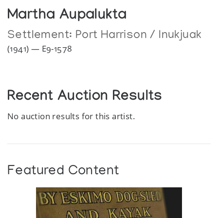
Martha Aupalukta
Settlement:
Port Harrison / Inukjuak
(1941) — E9-1578
Recent Auction Results
No auction results for this artist.
Featured Content