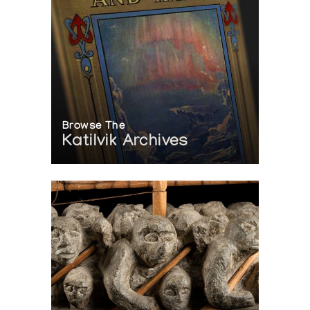
Browse The
Katilvik Archives