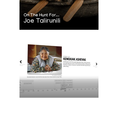
On The Hunt For...
Joe Talirunili
The History of Inuit Art
Interactive Timeline