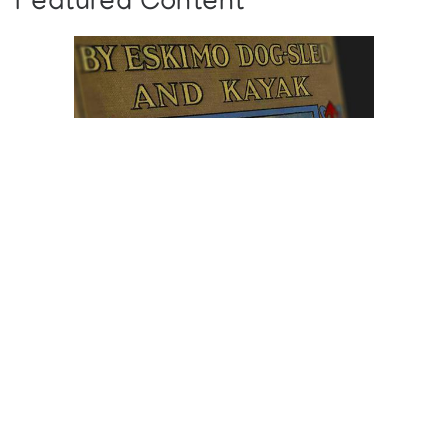
Featured Content
Browse The
Katilvik Archives