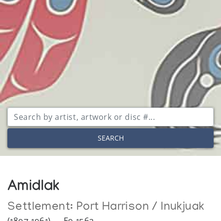
SEARCH
Amidlak
Settlement:
Port Harrison / Inukjuak
(1897-1961) — E9-1562