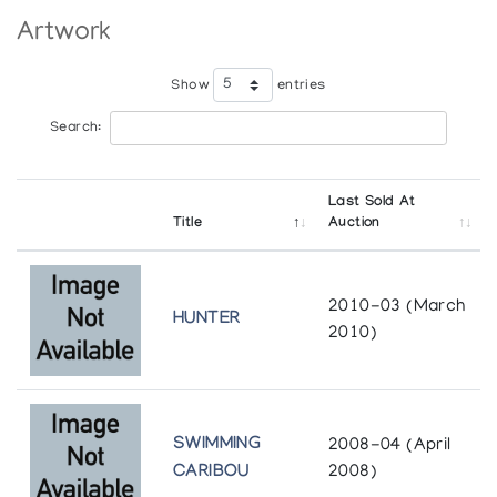
Whyte Museum of the Canadian Rockies
Department of Indian Affairs and Northern Development in
Artwork
Banff
cooperation with the Department of External Affairs
Show
entries
Search:
Last Sold At
Title
Auction
2010-03 (March
HUNTER
2010)
SWIMMING
2008-04 (April
CARIBOU
2008)