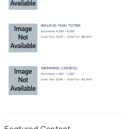
WALRUS, MAN TOTEM
Estimate: 4,000 — 6,000
Sold: Nov 2009 — Sold For: $6,000
SWIMMING CARIBOU
Estimate: 1,000 — 1,500
Sold: Apr 2008 — Sold For: $3,840