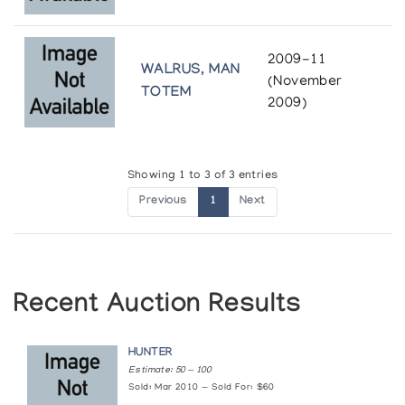
2009-11
WALRUS, MAN
(November
TOTEM
2009)
Showing 1 to 3 of 3 entries
Previous
1
Next
Recent Auction Results
HUNTER
Estimate: 50 — 100
Sold: Mar 2010 — Sold For: $60