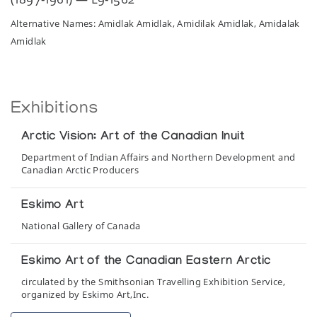
Alternative Names: Amidlak Amidlak, Amidilak Amidlak, Amidalak
Amidlak
Exhibitions
Arctic Vision: Art of the Canadian Inuit
Department of Indian Affairs and Northern Development and
Canadian Arctic Producers
Eskimo Art
National Gallery of Canada
Eskimo Art of the Canadian Eastern Arctic
circulated by the Smithsonian Travelling Exhibition Service,
organized by Eskimo Art,Inc.