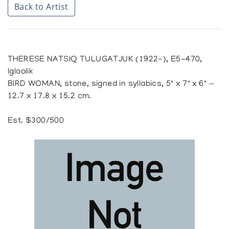
Back to Artist
THERESE NATSIQ TULUGATJUK (1922-), E5-470,
Igloolik
BIRD WOMAN, stone, signed in syllabics, 5" x 7" x 6" —
12.7 x 17.8 x 15.2 cm.
Est. $300/500