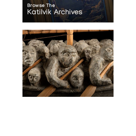
Browse The
Katilvik Archives
On The Hunt For...
Joe Talirunili