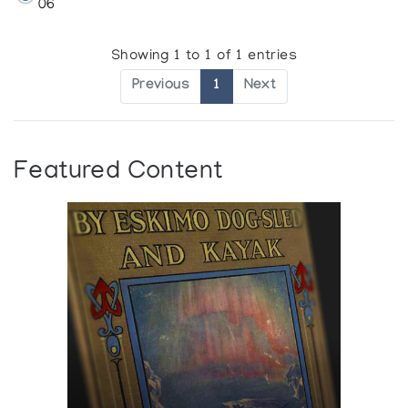
06
Showing 1 to 1 of 1 entries
Previous
1
Next
Featured Content