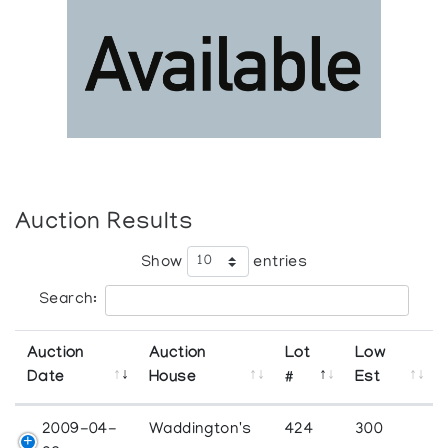
Auction Results
Show
entries
Search:
Auction
Auction
Lot
Low
Date
House
#
Est
2009-04-
Waddington's
424
300