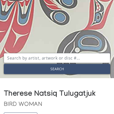
SEARCH
Therese Natsiq Tulugatjuk
BIRD WOMAN