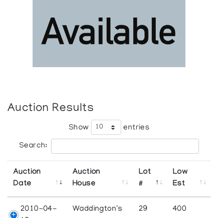
Auction Results
Show
entries
Search:
Auction
Auction
Lot
Low
Date
House
#
Est
2010-04-
Waddington's
29
400