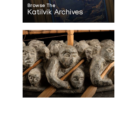
Browse The
Katilvik Archives
On The Hunt For...
Joe Talirunili