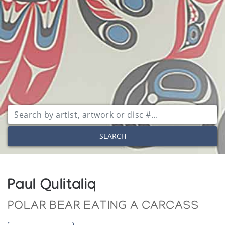
SEARCH
Paul Qulitaliq
POLAR BEAR EATING A CARCASS