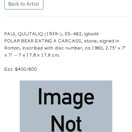
Back to Artist
PAUL QULITALIQ (1939-), E5-482, Igloolik
POLAR BEAR EATING A CARCASS, stone, signed in
Roman, inscribed with disc number, ca.1960, 2.75" x 7"
x 7" — 7 x 17.8 x 17.8 cm.
Est. $400/600