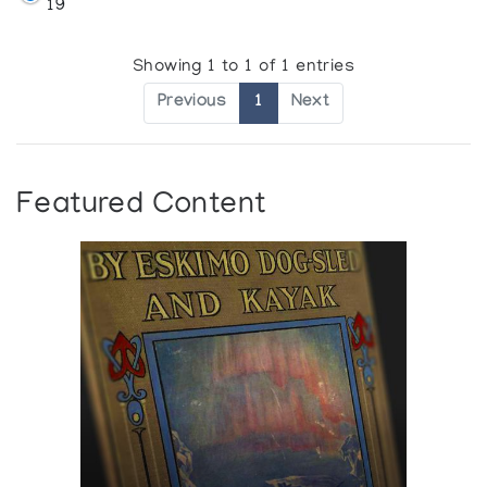
19
Showing 1 to 1 of 1 entries
Previous
1
Next
Featured Content