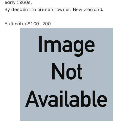
early 1960s,
By descent to present owner, New Zealand.
Estimate: $100—200