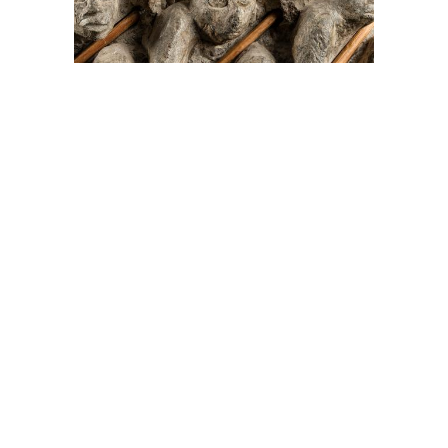
On The Hunt For...
Joe Talirunili