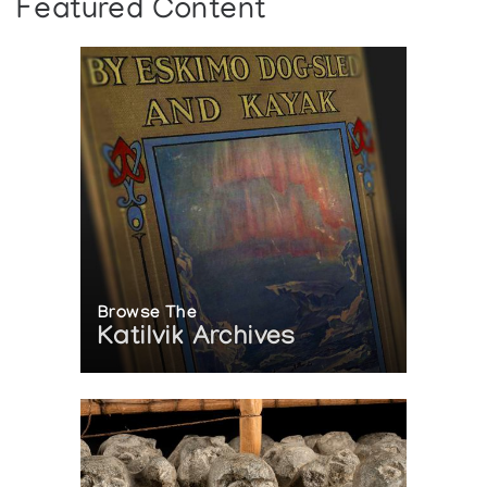
Featured Content
Browse The
Katilvik Archives