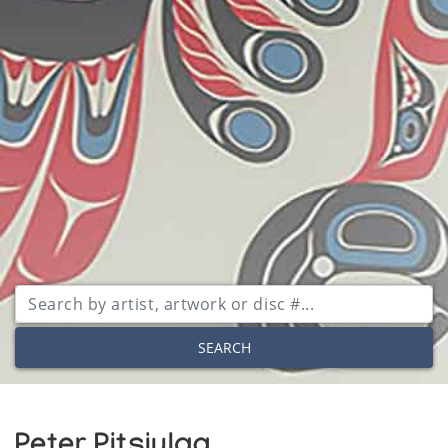
SEARCH