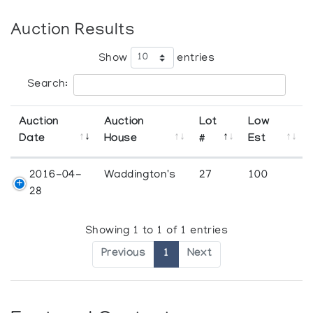
Auction Results
Show
entries
Search:
Auction
Auction
Lot
Low
Date
House
#
Est
2016-04-
Waddington's
27
100
28
Showing 1 to 1 of 1 entries
Previous
1
Next