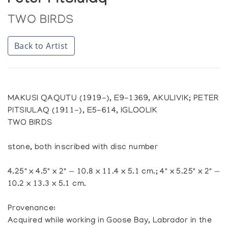
Peter Pitsiulaq
TWO BIRDS
Back to Artist
MAKUSI QAQUTU (1919-), E9-1369, AKULIVIK; PETER
PITSIULAQ (1911-), E5-614, IGLOOLIK
TWO BIRDS
stone, both inscribed with disc number
4.25" x 4.5" x 2" — 10.8 x 11.4 x 5.1 cm.; 4" x 5.25" x 2" —
10.2 x 13.3 x 5.1 cm.
Provenance:
Acquired while working in Goose Bay, Labrador in the