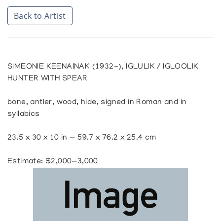
Back to Artist
SIMEONIE KEENAINAK (1932-), IGLULIK / IGLOOLIK
HUNTER WITH SPEAR
bone, antler, wood, hide, signed in Roman and in
syllabics
23.5 x 30 x 10 in — 59.7 x 76.2 x 25.4 cm
Estimate: $2,000—3,000