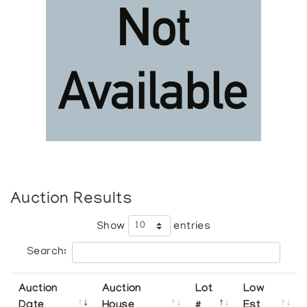
Auction Results
Show
entries
Search:
Auction
Auction
Lot
Low
Date
House
#
Est