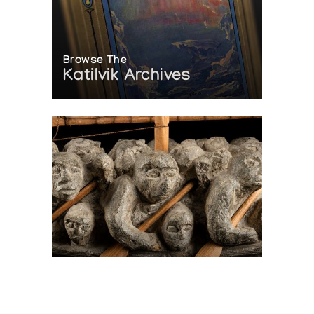
Browse The
Katilvik Archives
On The Hunt For...
Joe Talirunili