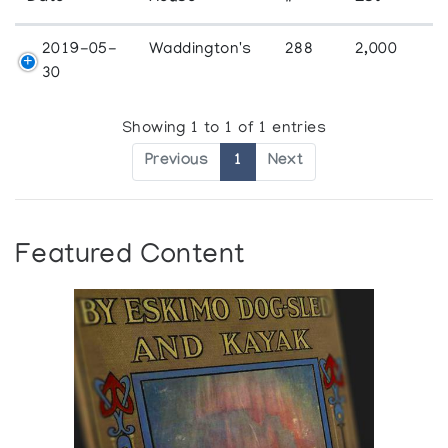
2019-05-
Waddington's
288
2,000
30
Showing 1 to 1 of 1 entries
Previous
1
Next
Featured Content