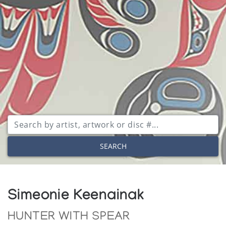
SEARCH
Simeonie Keenainak
HUNTER WITH SPEAR