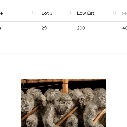
se
Lot #
Low Est
Hi
s
29
200
4