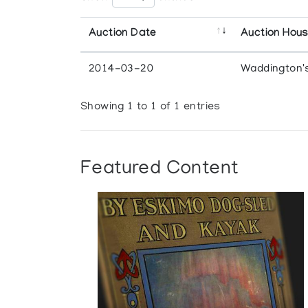
Auction Date
Auction Hou
2014-03-20
Waddington'
Showing 1 to 1 of 1 entries
Featured Content