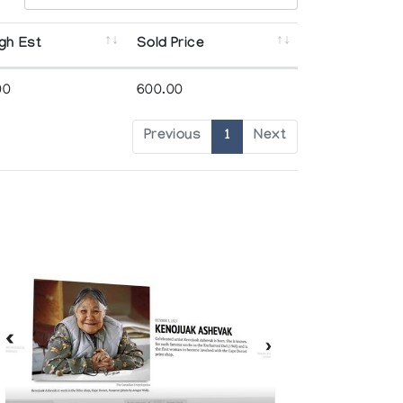
gh Est
Sold Price
00
600.00
Previous
1
Next