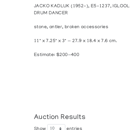
JACKO KADLUK (1952-), E5-1237, IGLOOL
DRUM DANCER
stone, antler, broken accessories
11" x 7.25" x 3" — 27.9 x 18.4 x 7.6 cm.
Estimate: $200—400
Auction Results
Show
entries