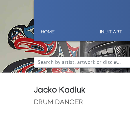
HOME
INUIT ART
Jacko Kadluk
DRUM DANCER