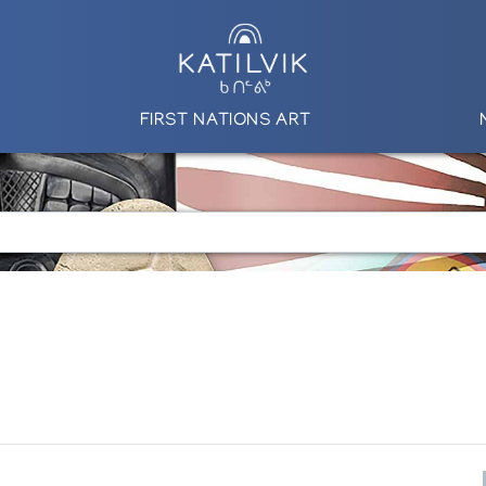
FIRST NATIONS ART