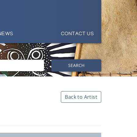
NEWS
CONTACT US
SEARCH
Back to Artist