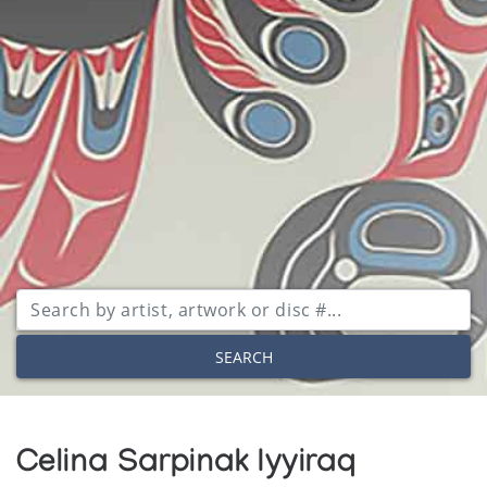
SEARCH
Celina Sarpinak Iyyiraq