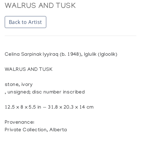
WALRUS AND TUSK
Back to Artist
Celina Sarpinak Iyyiraq (b. 1948), Iglulik (Igloolik)
WALRUS AND TUSK
stone, ivory
, unsigned; disc number inscribed
12.5 x 8 x 5.5 in — 31.8 x 20.3 x 14 cm
Provenance:
Private Collection, Alberta