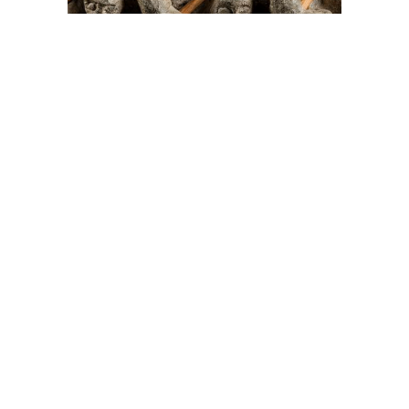
On The Hunt For...
Joe Talirunili
The History of Inuit Art
Interactive Timeline