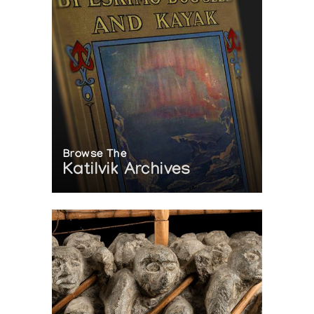
Browse The
Katilvik Archives