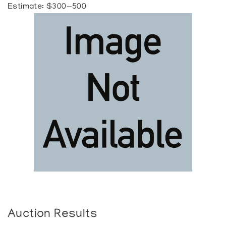
Estimate: $300—500
Auction Results