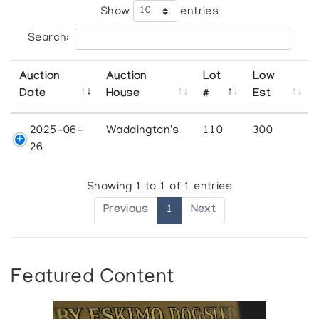
Show
entries
Search:
Auction
Auction
Lot
Low
Date
House
#
Est
2025-06-
Waddington's
110
300
26
Showing 1 to 1 of 1 entries
Previous
1
Next
Featured Content