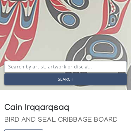
SEARCH
Cain Irqqarqsaq
BIRD AND SEAL CRIBBAGE BOARD