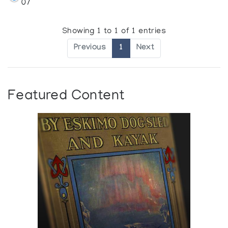
07
Showing 1 to 1 of 1 entries
Previous
1
Next
Featured Content