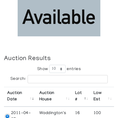
Auction Results
Show
entries
Search:
Auction
Auction
Lot
Low
Date
House
#
Est
2011-04-
Waddington's
16
100