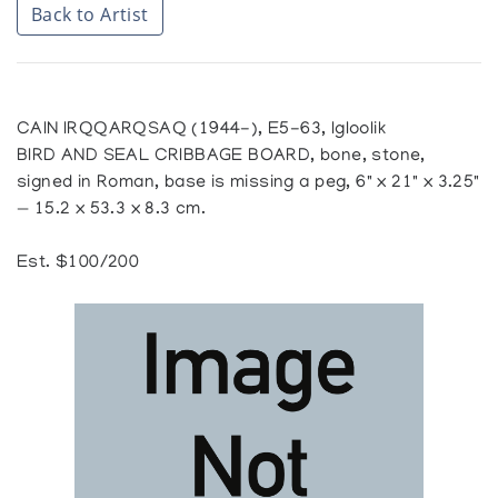
Back to Artist
CAIN IRQQARQSAQ (1944-), E5-63, Igloolik
BIRD AND SEAL CRIBBAGE BOARD, bone, stone,
signed in Roman, base is missing a peg, 6" x 21" x 3.25"
— 15.2 x 53.3 x 8.3 cm.
Est. $100/200