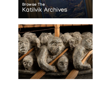
Browse The
Katilvik Archives
On The Hunt For...
Joe Talirunili