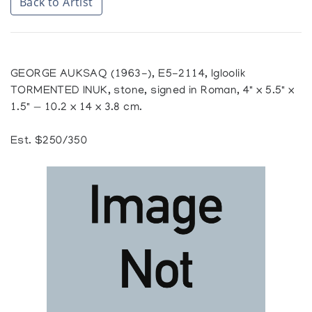
Back to Artist
GEORGE AUKSAQ (1963-), E5-2114, Igloolik
TORMENTED INUK, stone, signed in Roman, 4" x 5.5" x
1.5" — 10.2 x 14 x 3.8 cm.
Est. $250/350