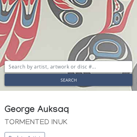
SEARCH
George Auksaq
TORMENTED INUK