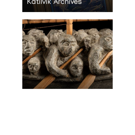
Katilvik Archives
On The Hunt For...
Joe Talirunili