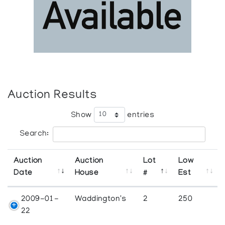
Auction Results
Show
entries
Search:
Auction
Auction
Lot
Low
Date
House
#
Est
2009-01-
Waddington's
2
250
22