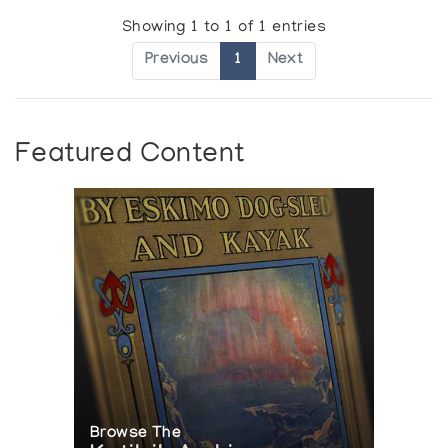
Showing 1 to 1 of 1 entries
Previous
1
Next
Featured Content
Browse The