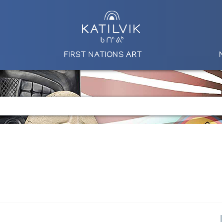
FIRST NATIONS ART