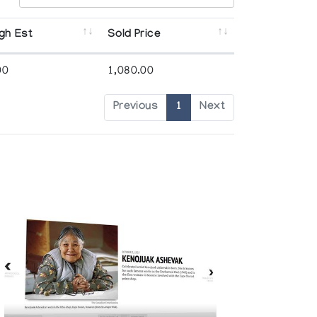
gh Est
Sold Price
00
1,080.00
Previous
1
Next