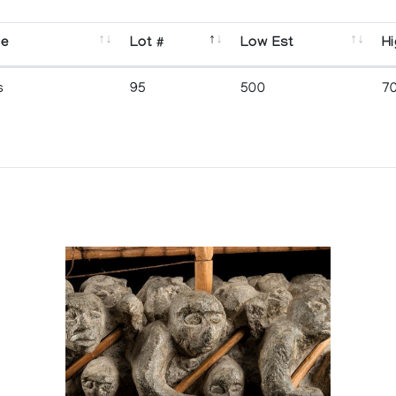
se
Lot #
Low Est
Hi
s
95
500
7