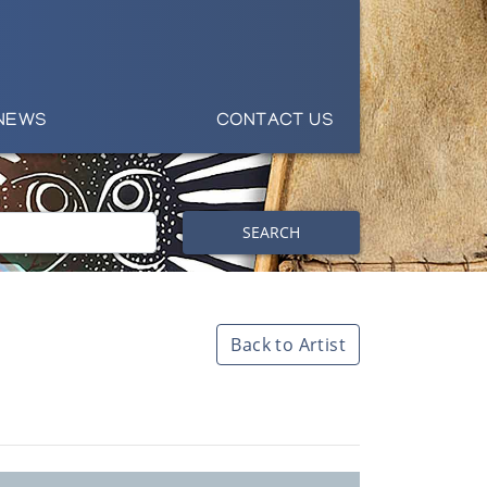
NEWS
CONTACT US
SEARCH
Back to Artist