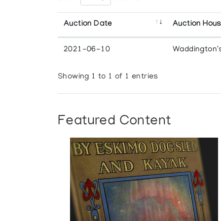
Auction Date
Auction Hou
2021-06-10
Waddington'
Showing 1 to 1 of 1 entries
Featured Content