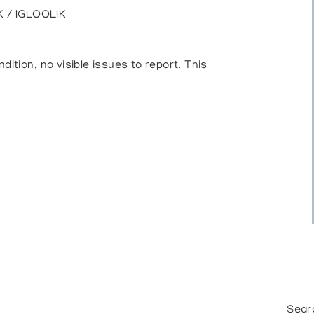
 / IGLOOLIK
ition, no visible issues to report. This
Sear