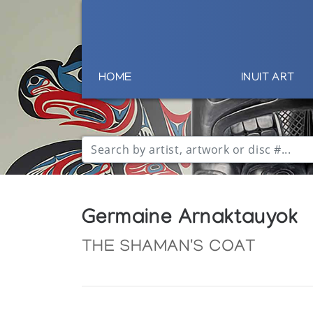
HOME
INUIT ART
Germaine Arnaktauyok
THE SHAMAN'S COAT