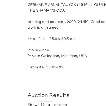
GERMAINE ARNAKTAUYOK (1946-), IGLULIK
THE SHAMAN'S COAT
etching and aquatint, 2000, 24/50, Good cond
work is unframed.
14 x 12 in — 35.6 x 30.5 cm
Provenance:
Private Collection, Michigan, USA
Estimate: $500—700
Auction Results
Show
entries