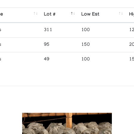
se
Lot #
Low Est
Hi
s
311
100
1
s
95
150
2
s
49
100
1