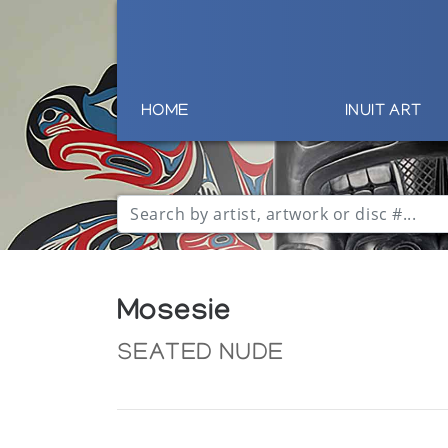
HOME
INUIT ART
Mosesie
SEATED NUDE