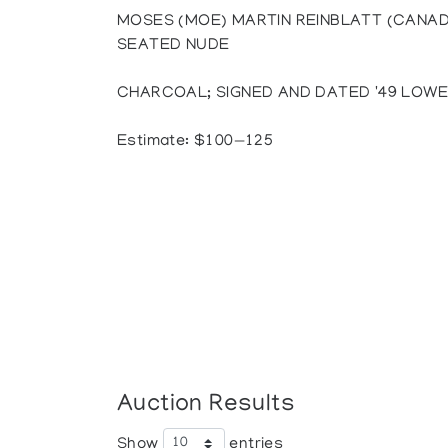
MOSES (MOE) MARTIN REINBLATT (CANADI
SEATED NUDE
CHARCOAL; SIGNED AND DATED '49 LOWER LE
Estimate: $100—125
Auction Results
Show
entries