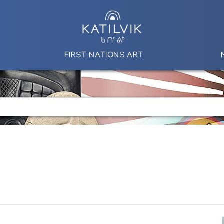
FIRST NATIONS ART