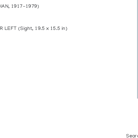
AN, 1917-1979)
FT (Sight, 19.5 x 15.5 in)
Sear