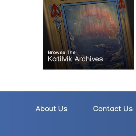
Browse The
Katilvik Archives
About Us
Contact Us