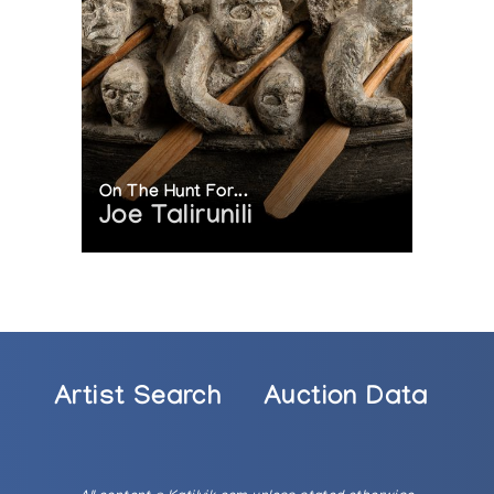
On The Hunt For...
Joe Talirunili
Artist Search
Auction Data