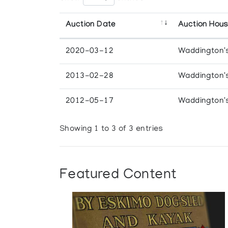
Auction Date
Auction Hou
2020-03-12
Waddington'
2013-02-28
Waddington'
2012-05-17
Waddington'
Showing 1 to 3 of 3 entries
Featured Content