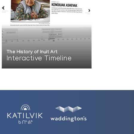
The History of Inuit Art
Interactive Timeline