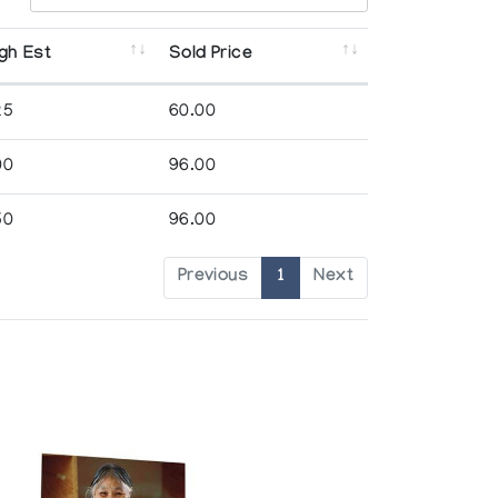
gh Est
Sold Price
25
60.00
00
96.00
50
96.00
Previous
1
Next