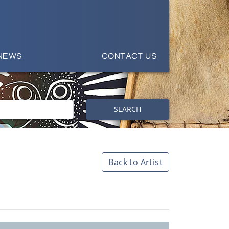
NEWS
CONTACT US
SEARCH
Back to Artist