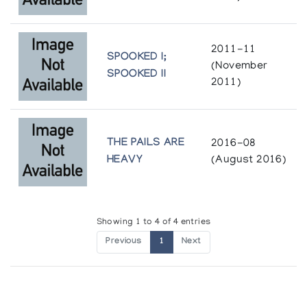
Holman Prints *96
(annual collection)
2011-11
SPOOKED I;
(November
SPOOKED II
Holman Prints (printmaker) *79
2011)
(annual collection)
Holman Prints (printmaker) *80/81
THE PAILS ARE
2016-08
(annual collection)
HEAVY
(August 2016)
Holman Prints (printmaker) *86
(annual collection)
Showing 1 to 4 of 4 entries
Previous
1
Next
Holman Prints (printmaker) *87
(annual collection)
Holman Prints (printmaker) *88