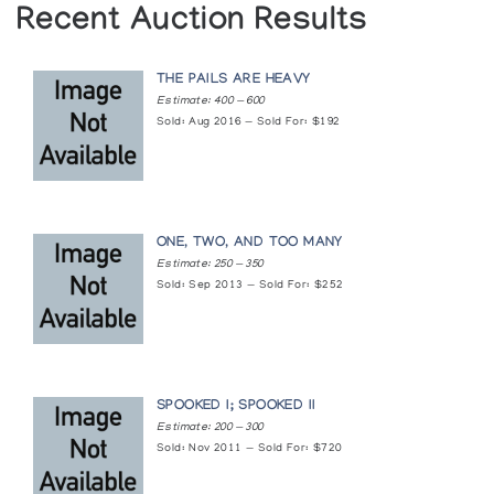
Recent Auction Results
(annual collection)
Holman Prints (printmaker) *90
THE PAILS ARE HEAVY
(annual collection)
Estimate: 400 — 600
Sold: Aug 2016 — Sold For: $192
Holman Prints (printmaker) *94
(annual collection)
ONE, TWO, AND TOO MANY
Holman Prints (printmaker) *96
Estimate: 250 — 350
(annual collection)
Sold: Sep 2013 — Sold For: $252
Images of Influence: Contemporary Inuit Art
Surrey Art Gallery
SPOOKED I; SPOOKED II
Images of the Far North
Estimate: 200 — 300
Sold: Nov 2011 — Sold For: $720
Arctic Artistry (held at the Erie County Fairgrounds)