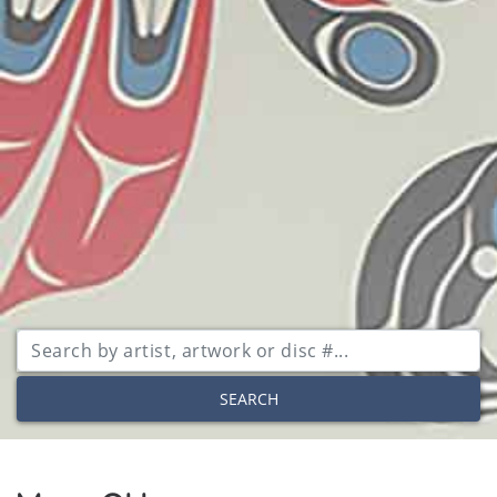
SEARCH