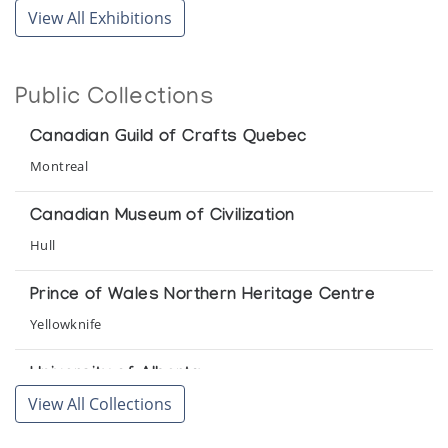
View All Exhibitions
Snow Goose Associates
Contemporary Inuit Drawings
Public Collections
Muscarelle Museum of Art College of William and Mary
Canadian Guild of Crafts Quebec
Holman Prints *86
Montreal
(annual collection)
Canadian Museum of Civilization
Holman Prints *87
Hull
(annual collection)
Prince of Wales Northern Heritage Centre
Holman Prints *88
Yellowknife
(annual collection)
University of Alberta
Holman Prints *89
View All Collections
Edmonton
(annual collection)