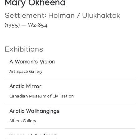
Mary Okheena
Settlement:
Holman / Ulukhaktok
(1955) — W2-854
Exhibitions
A Woman's Vision
Art Space Gallery
Arctic Mirror
Canadian Museum of Civilization
Arctic Wallhangings
Albers Gallery
Bears of the North