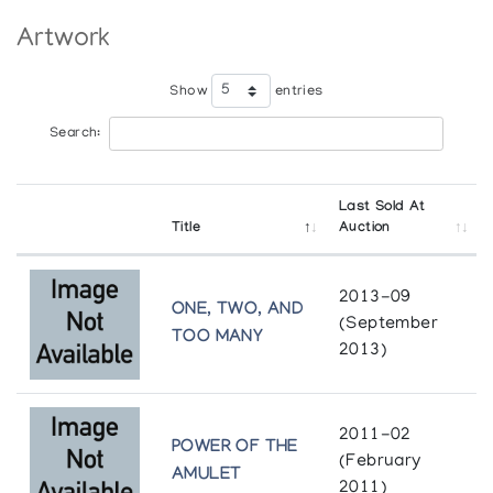
Winnipeg Art Gallery
Holman Prints *90
Artwork
Winnipeg
(annual collection)
Show
entries
Holman Prints *91
(annual collection)
Search:
Holman Prints *92
Last Sold At
(annual collection)
Title
Auction
Holman Prints *93
2013-09
(annual collection)
ONE, TWO, AND
(September
TOO MANY
2013)
Holman Prints *94
(annual collection)
2011-02
POWER OF THE
Holman Prints *95
(February
AMULET
(annual collection)
2011)