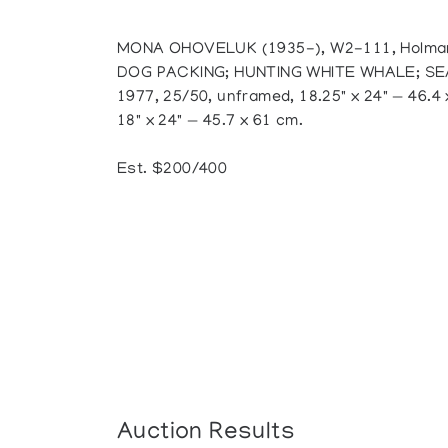
MONA OHOVELUK (1935-), W2-111, Holman;
DOG PACKING; HUNTING WHITE WHALE; SEA
1977, 25/50, unframed, 18.25" x 24" — 46.4 x
18" x 24" — 45.7 x 61 cm.
Est. $200/400
Auction Results