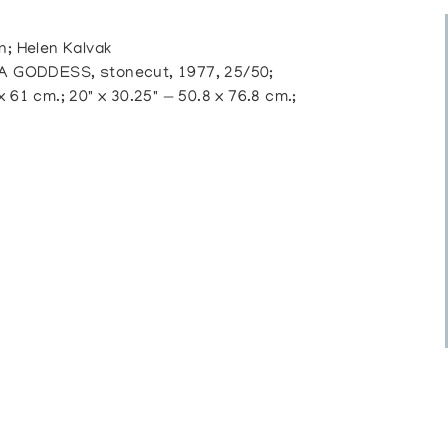
 Helen Kalvak
 GODDESS, stonecut, 1977, 25/50;
 61 cm.; 20" x 30.25" — 50.8 x 76.8 cm.;