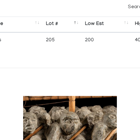
Sear
se
Lot #
Low Est
Hi
s
205
200
4