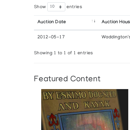
Show
entries
Auction Date
Auction Hou
2012-05-17
Waddington'
Showing 1 to 1 of 1 entries
Featured Content