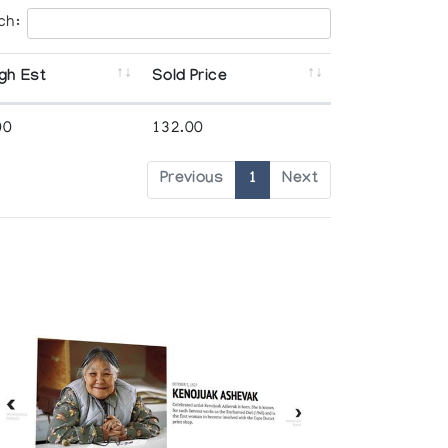
ch:
gh Est
Sold Price
00
132.00
Previous
1
Next