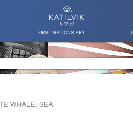
FIRST NATIONS ART
ITE WHALE; SEA