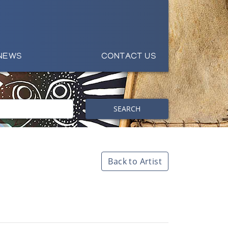
NEWS
CONTACT US
SEARCH
Back to Artist