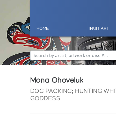
HOME
INUIT ART
Mona Ohoveluk
DOG PACKING; HUNTING WH
GODDESS