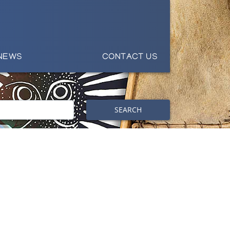
NEWS
CONTACT US
SEARCH