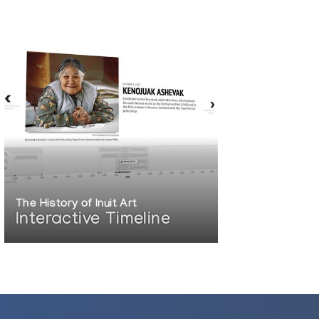
The History of Inuit Art
Interactive Timeline