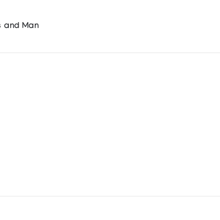
ls and Man