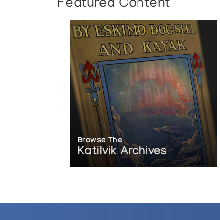
Featured Content
Browse The
Katilvik Archives