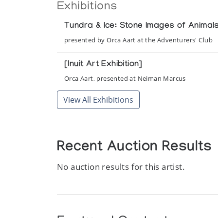
Exhibitions
Tundra & Ice: Stone Images of Anima
presented by Orca Aart at the Adventurers' Club
[Inuit Art Exhibition]
Orca Aart, presented at Neiman Marcus
View All Exhibitions
Recent Auction Results
No auction results for this artist.