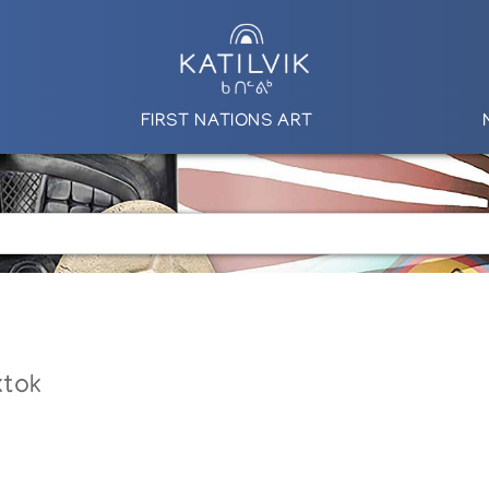
FIRST NATIONS ART
ktok