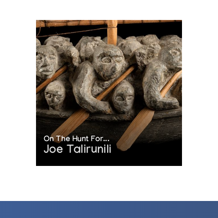
On The Hunt For...
Joe Talirunili