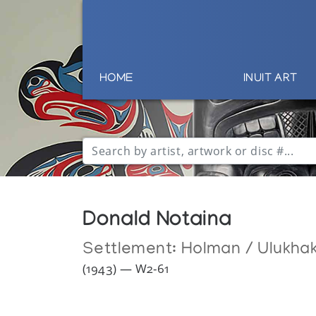
HOME
INUIT ART
Donald Notaina
Settlement:
Holman / Ulukha
(1943) — W2-61