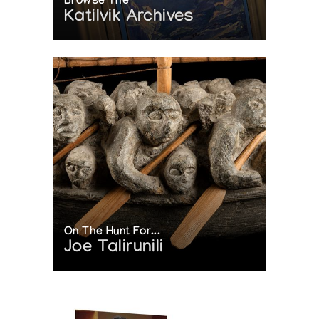
Browse The
Katilvik Archives
On The Hunt For...
Joe Talirunili