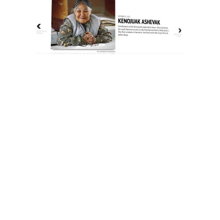
The History of Inuit Art
Interactive Timeline
About Us
Contact Us