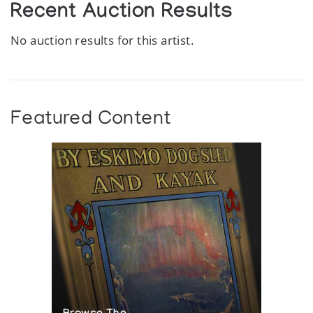
Recent Auction Results
No auction results for this artist.
Featured Content