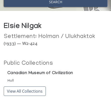
SEARCH
Elsie Nilgak
Settlement:
Holman / Ulukhaktok
(1933) — W2-424
Public Collections
Canadian Museum of Civilization
Hull
View All Collections