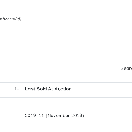
mber (1988)
Sear
Last Sold At Auction
2019-11 (November 2019)