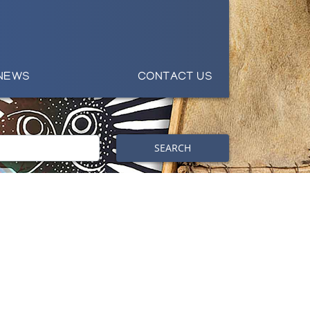
NEWS
CONTACT US
SEARCH