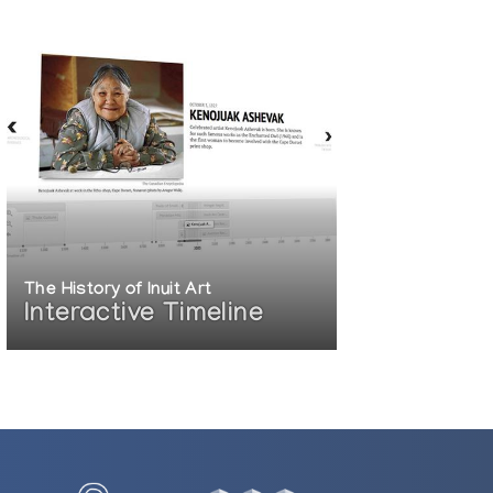
The History of Inuit Art
Interactive Timeline