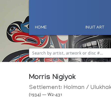
HOME
INUIT ART
Morris Nigiyok
Settlement:
Holman / Ulukha
(1934) — W2-431