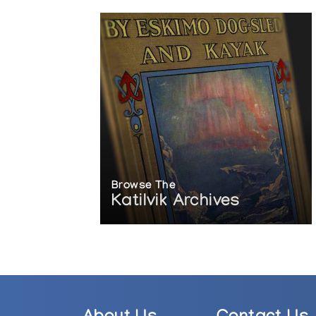
Browse The
Katilvik Archives