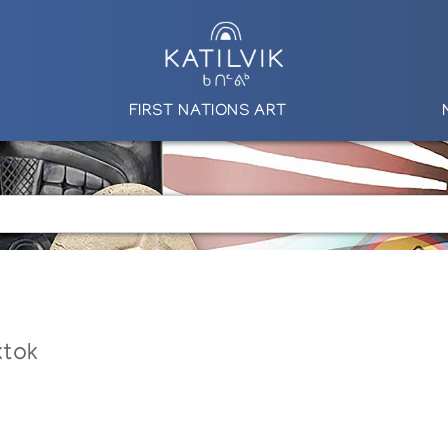
FIRST NATIONS ART
ktok