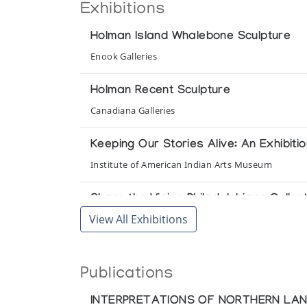
Exhibitions
Holman Island Whalebone Sculpture
Enook Galleries
Holman Recent Sculpture
Canadiana Galleries
Keeping Our Stories Alive: An Exhibit
Institute of American Indian Arts Museum
Share the Vision Philadelphians Collect 
View All Exhibitions
Art Space Gallery
Umingmak-Muskox
Publications
Houston North
INTERPRETATIONS OF NORTHERN LA