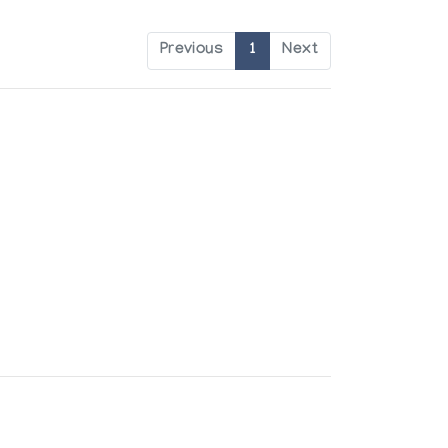
Previous
1
Next