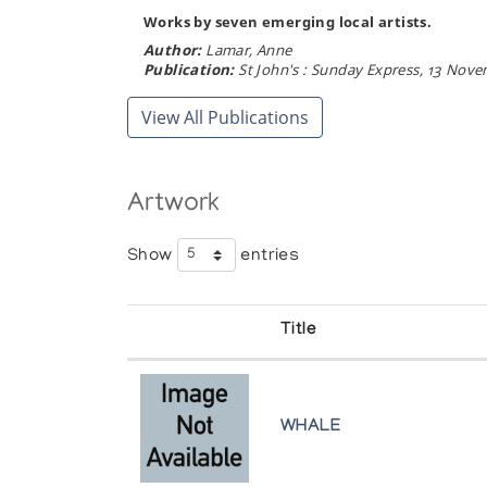
Works by seven emerging local artists.
Author:
Lamar, Anne
Publication:
St John's : Sunday Express, 13 Nove
View All Publications
Artwork
Show
entries
Title
WHALE