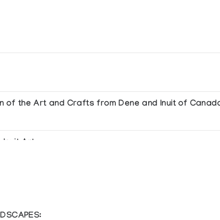
ion of the Art and Crafts from Dene and Inuit of Canad
Inuit Art
NDSCAPES: