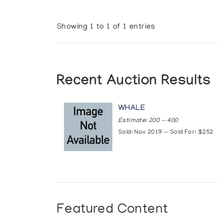
Showing 1 to 1 of 1 entries
Recent Auction Results
WHALE
Estimate: 200 — 400
Sold: Nov 2019 — Sold For: $252
Featured Content