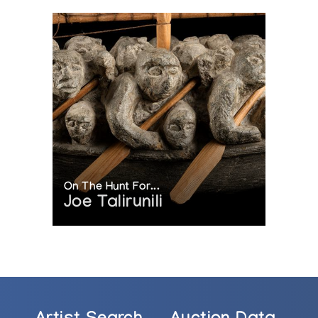
On The Hunt For...
Joe Talirunili