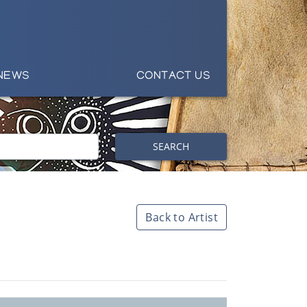
NEWS
CONTACT US
SEARCH
Back to Artist