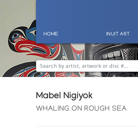
HOME
INUIT ART
Mabel Nigiyok
WHALING ON ROUGH SEA