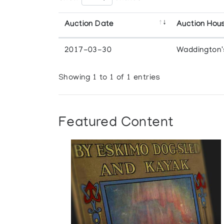
Auction Date
Auction Hou
2017-03-30
Waddington'
Showing 1 to 1 of 1 entries
Featured Content