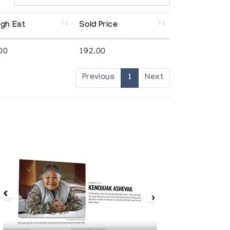
igh Est
Sold Price
00
192.00
Previous
1
Next