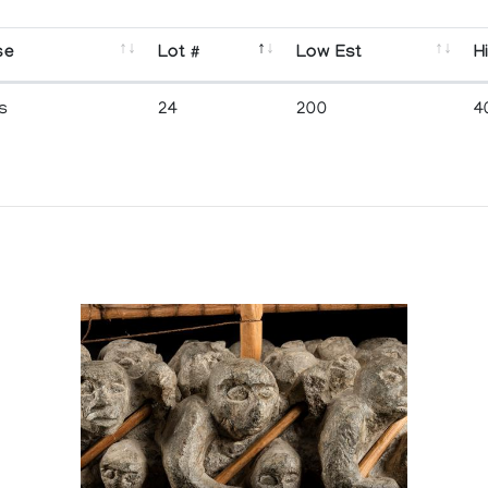
se
Lot #
Low Est
H
s
24
200
4