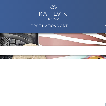
FIRST NATIONS ART