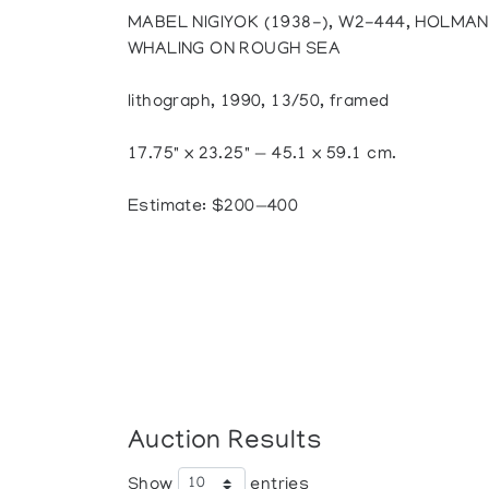
MABEL NIGIYOK (1938-), W2-444, HOLMAN
WHALING ON ROUGH SEA
lithograph, 1990, 13/50, framed
17.75" x 23.25" — 45.1 x 59.1 cm.
Estimate: $200—400
Auction Results
Show
entries