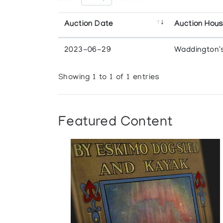
Auction Date
Auction Hou
2023-06-29
Waddington'
Showing 1 to 1 of 1 entries
Featured Content