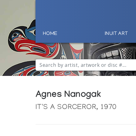
HOME
INUIT ART
Agnes Nanogak
IT'S A SORCEROR, 1970