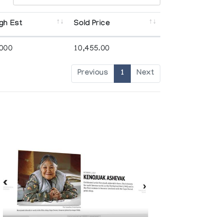
gh Est
Sold Price
,000
10,455.00
Previous
1
Next