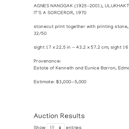
AGNES NANOGAK (1925-2001), ULUKHAK
IT'S A SORCEROR, 1970
stonecut print together with printing stone
32/50
sight 17 x 22.5 in — 43.2 x 57.2 cm; sight 16
Provenance:
Estate of Kenneth and Eunice Barron, Edm
Estimate: $3,000—5,000
Auction Results
Show
entries