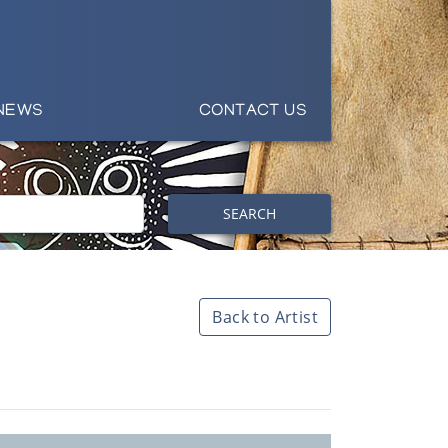
NEWS
CONTACT US
SEARCH
Back to Artist