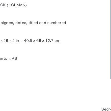
TOK (HOLMAN)
, signed, dated, titled and numbered
 x 26 x 5 in — 40.6 x 66 x 12.7 cm
onton, AB
Sear