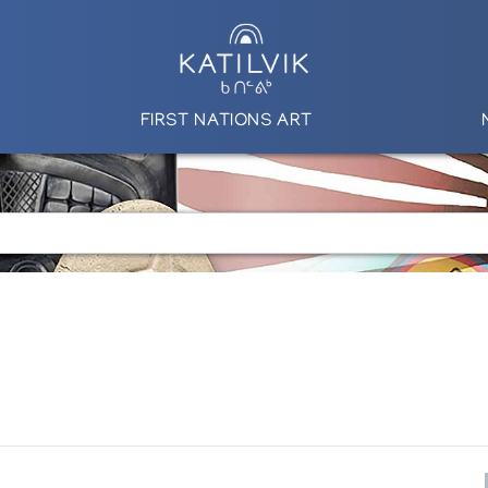
FIRST NATIONS ART