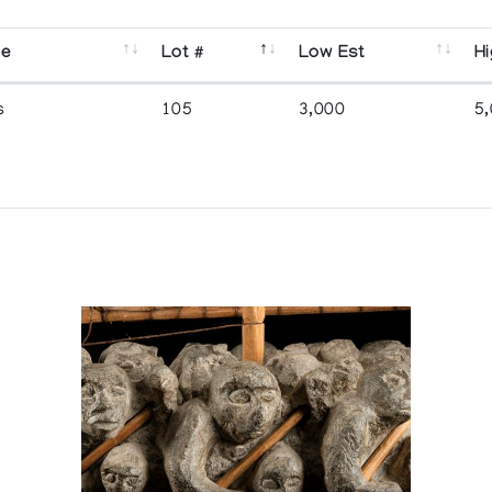
se
Lot #
Low Est
Hi
s
105
3,000
5