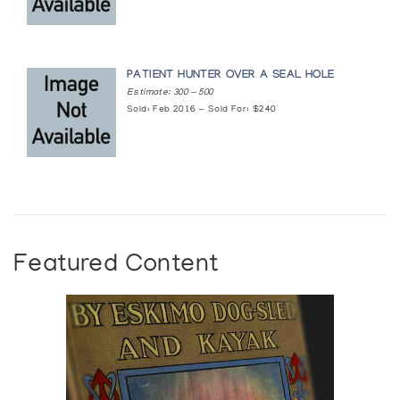
PATIENT HUNTER OVER A SEAL HOLE
Estimate: 300 — 500
Sold: Feb 2016 — Sold For: $240
Featured Content