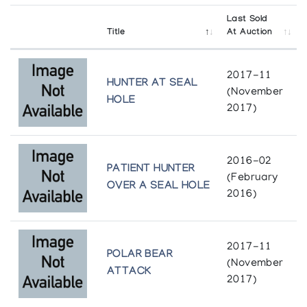
Holman Recent Sculpture
Last Sold
Canadiana Galleries
Title
At Auction
In Celebration
2017-11
Canadian Guild of Crafts Quebec
HUNTER AT SEAL
(November
HOLE
2017)
The Prints Never Seen: Holman, 1977-1987
Albers Gallery of Inuit Art
2016-02
The Story Tellers of Holman Island: A
PATIENT HUNTER
(February
retrospective exhibition of rare stonecut
OVER A SEAL HOLE
prints from 1968 - 1979
2016)
The Arctic Circle
2017-11
POLAR BEAR
(November
ATTACK
2017)