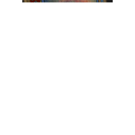
Browse The
Katilvik Archives