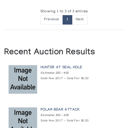
Showing 1 to 3 of 3 entries
Previous
1
Next
Recent Auction Results
HUNTER AT SEAL HOLE
Estimate: 200 — 400
Sold: Nov 2017 — Sold For: $120
POLAR BEAR ATTACK
Estimate: 200 — 400
Sold: Nov 2017 — Sold For: $120