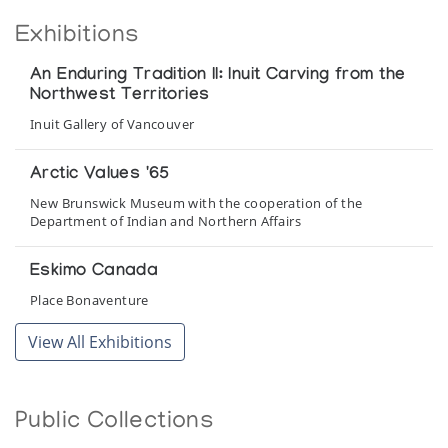
Exhibitions
An Enduring Tradition II: Inuit Carving from the
Northwest Territories
Inuit Gallery of Vancouver
Arctic Values '65
New Brunswick Museum with the cooperation of the
Department of Indian and Northern Affairs
Eskimo Canada
Place Bonaventure
View All Exhibitions
Holman Island Whalebone Sculpture
Enook Galleries
Public Collections
Holman Prints *65