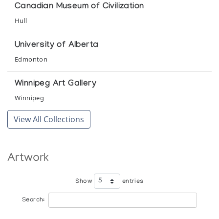
(annual collection)
Canadian Museum of Civilization
Hull
Holman Prints (printmaker) *65
(annual collection)
University of Alberta
Edmonton
Holman Prints (printmaker) *66
(annual collection)
Winnipeg Art Gallery
Winnipeg
Holman Prints (printmaker) *67
View All Collections
(annual collection)
Holman Prints (printmaker) *68
Artwork
(annual collection)
Show
entries
Holman Prints (printmaker) *69
(annual collection)
Search: