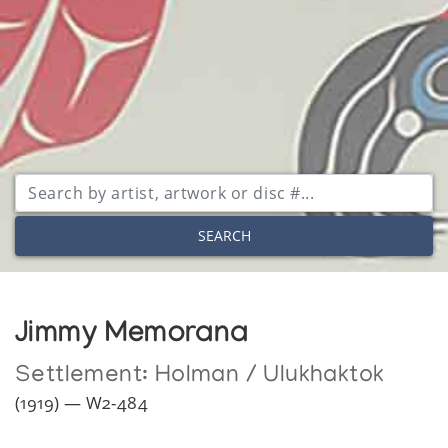
SEARCH
Jimmy Memorana
Settlement:
Holman / Ulukhaktok
(1919) — W2-484