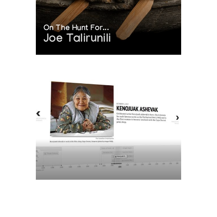
On The Hunt For...
Joe Talirunili
The History of Inuit Art
Interactive Timeline