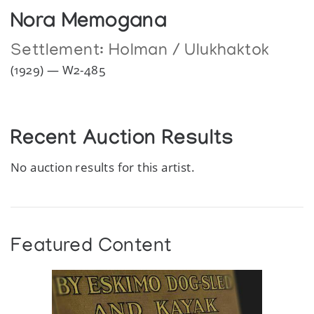
Nora Memogana
Settlement:
Holman / Ulukhaktok
(1929) — W2-485
Recent Auction Results
No auction results for this artist.
Featured Content