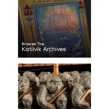
Browse The
Katilvik Archives