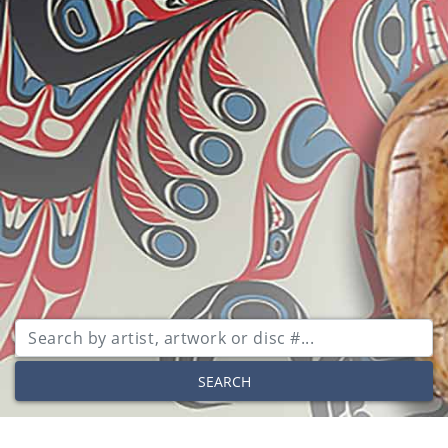
SEARCH