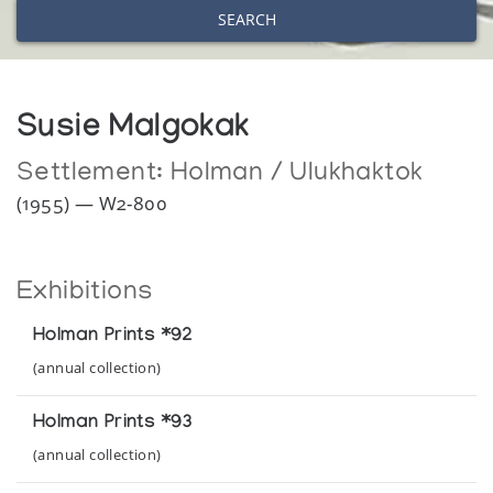
SEARCH
Susie Malgokak
Settlement:
Holman / Ulukhaktok
(1955) — W2-800
Exhibitions
Holman Prints *92
(annual collection)
Holman Prints *93
(annual collection)