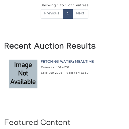
Showing 1 to 1 of 1 entries
Previous
1
Next
Recent Auction Results
FETCHING WATER; MEALTIME
Estimate: 150 — 250
Sold: Jun 2008 — Sold For: $180
Featured Content