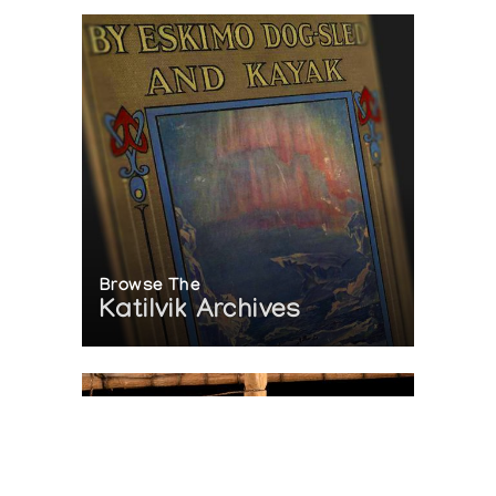
Browse The
Katilvik Archives