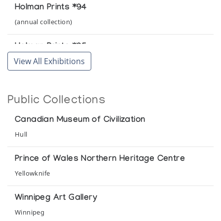
Holman Prints *94
(annual collection)
Holman Prints *95
View All Exhibitions
(annual collection)
Holman Prints *96
Public Collections
(annual collection)
Canadian Museum of Civilization
Holman Prints (printmaker) *85
Hull
(annual collection)
Prince of Wales Northern Heritage Centre
Holman Prints (printmaker) *89
Yellowknife
(annual collection)
Winnipeg Art Gallery
Holman Prints (printmaker) *90
Winnipeg
(annual collection)