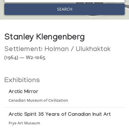
SEARCH
Stanley Klengenberg
Settlement:
Holman / Ulukhaktok
(1964) — W2-1065
Exhibitions
Arctic Mirror
Canadian Museum of Civilization
Arctic Spirit 35 Years of Canadian Inuit Art
Frye Art Museum