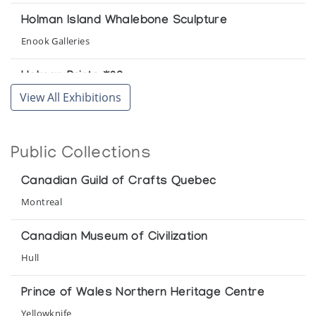
Holman Island Whalebone Sculpture
Enook Galleries
Holman Prints *82
View All Exhibitions
(annual collection)
Holman Prints *85
Public Collections
(annual collection)
Canadian Guild of Crafts Quebec
Holman Prints *86
Montreal
(annual collection)
Canadian Museum of Civilization
Holman Prints *87
Hull
(annual collection)
Prince of Wales Northern Heritage Centre
Holman Prints *88
Yellowknife