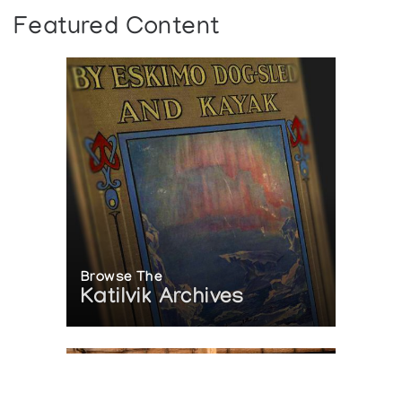
Albers Gallery of Inuit Art
Featured Content
Browse The
Katilvik Archives