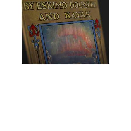
Browse The
Katilvik Archives