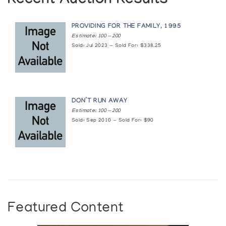
Recent Auction Results
(annual collection)
PROVIDING FOR THE FAMILY, 1995
Holman Prints (printmaker) *88
Estimate: 100 — 200
(annual collection)
Sold: Jul 2023 — Sold For: $338.25
Holman Prints (printmaker) *92
(annual collection)
DON’T RUN AWAY
Holman Prints (printmaker) *93
Estimate: 100 — 200
Sold: Sep 2010 — Sold For: $90
(annual collection)
Keeping Our Stories Alive: An Exhibition of the
Art and Crafts from Dene and Inuit of Canada
Institute of American Indian Arts Museum
The Prints Never Seen: Holman, 1977-1987
Featured Content
Albers Gallery of Inuit Art