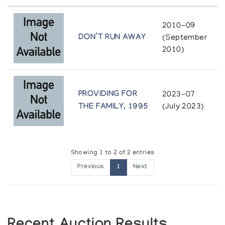
Holman Prints (printmaker) *82
2010-09
(annual collection)
DON’T RUN AWAY
(September
2010)
Holman Prints (printmaker) *83
(annual collection)
PROVIDING FOR
2023-07
Holman Prints (printmaker) *84
THE FAMILY, 1995
(July 2023)
(annual collection)
Holman Prints (printmaker) *85
(annual collection)
Showing 1 to 2 of 2 entries
Previous
1
Next
Holman Prints (printmaker) *86
(annual collection)
Holman Prints (printmaker) *87