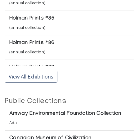
(annual collection)
Holman Prints *85
(annual collection)
Holman Prints *86
(annual collection)
Holman Prints *87
View All Exhibitions
(annual collection)
Holman Prints *88
Public Collections
(annual collection)
Amway Environmental Foundation Collection
Holman Prints *89
Ada
(annual collection)
Canadian Museum of Civilization