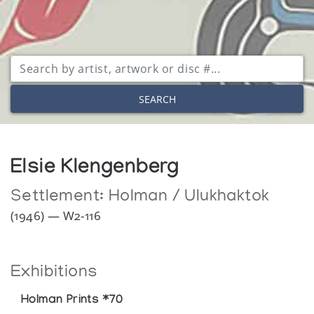
SEARCH
Elsie Klengenberg
Settlement:
Holman / Ulukhaktok
(1946) — W2-116
Exhibitions
Holman Prints *70