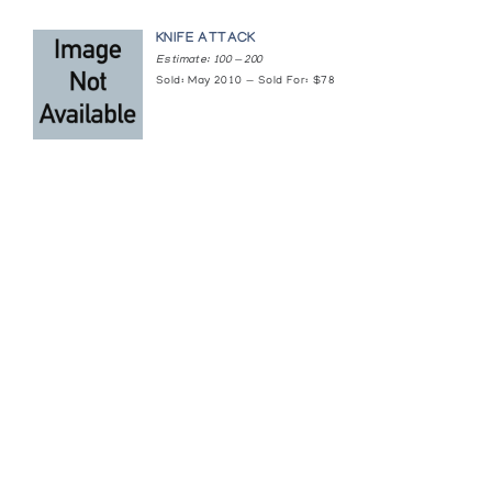
KNIFE ATTACK
Estimate: 100 — 200
Sold: May 2010 — Sold For: $78
Featured Content