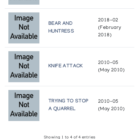
The Inuit Amautik: I Like My Hood To Be Full
2018-02
Winnipeg Art Gallery
BEAR AND
(February
HUNTRESS
2018)
Visions of Rare Spirit: 20 Years of Holman
Prints
Port Colborne Library
2010-05
KNIFE ATTACK
(May 2010)
TRYING TO STOP
2010-05
A QUARREL
(May 2010)
Showing 1 to 4 of 4 entries