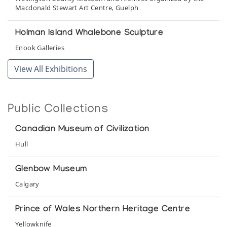
Macdonald Stewart Art Centre, Guelph
Holman Island Whalebone Sculpture
Enook Galleries
View All Exhibitions
Holman Prints *65
(annual collection)
Public Collections
Holman Prints *67
(annual collection)
Canadian Museum of Civilization
Hull
Holman Prints *68
(annual collection)
Glenbow Museum
Calgary
Holman Prints *85
(annual collection)
Prince of Wales Northern Heritage Centre
Yellowknife