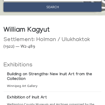
SEARCH
William Kagyut
Settlement:
Holman / Ulukhaktok
(1922) — W2-489
Exhibitions
Building on Strengths: New Inuit Art from the
Collection
Winnipeg Art Gallery
Exhibition of Inuit Art
Wellington County Museum and Archives organized by the