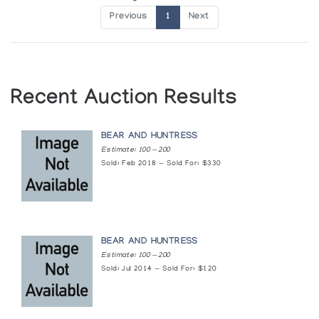
Previous
1
Next
Recent Auction Results
BEAR AND HUNTRESS
Estimate: 100 — 200
Sold: Feb 2018 — Sold For: $330
BEAR AND HUNTRESS
Estimate: 100 — 200
Sold: Jul 2014 — Sold For: $120