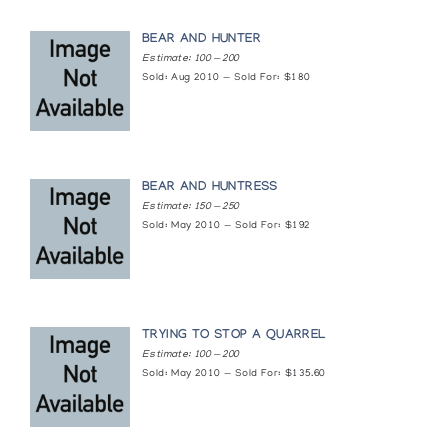
BEAR AND HUNTER
Estimate: 100 — 200
Sold: Aug 2010 — Sold For: $180
BEAR AND HUNTRESS
Estimate: 150 — 250
Sold: May 2010 — Sold For: $192
TRYING TO STOP A QUARREL
Estimate: 100 — 200
Sold: May 2010 — Sold For: $135.60