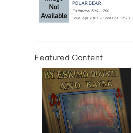
POLAR BEAR
Estimate: 500 — 700
Sold: Apr 2007 — Sold For: $570
Featured Content