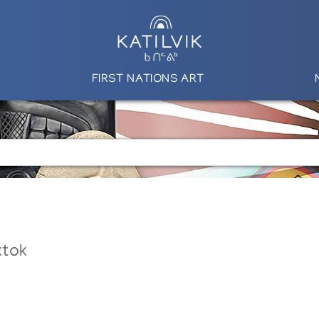
FIRST NATIONS ART
ktok