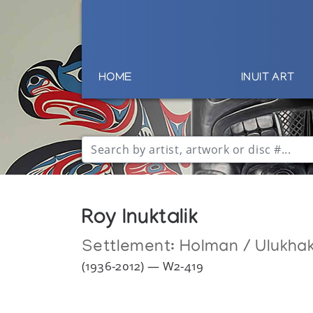
HOME
INUIT ART
Roy Inuktalik
Settlement:
Holman / Ulukha
(1936-2012) — W2-419