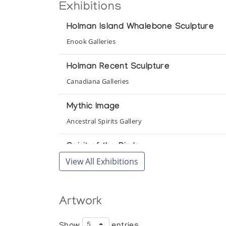
Exhibitions
Holman Island Whalebone Sculpture
Enook Galleries
Holman Recent Sculpture
Canadiana Galleries
Mythic Image
Ancestral Spirits Gallery
Spirit of the Birds
View All Exhibitions
Gallery of the Arctic
Artwork
Show
entries