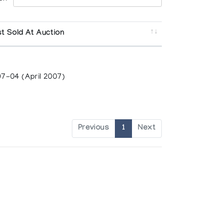
t Sold At Auction
7-04 (April 2007)
Previous
1
Next