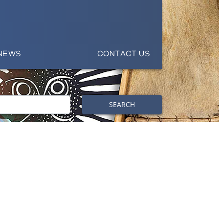
NEWS
CONTACT US
SEARCH