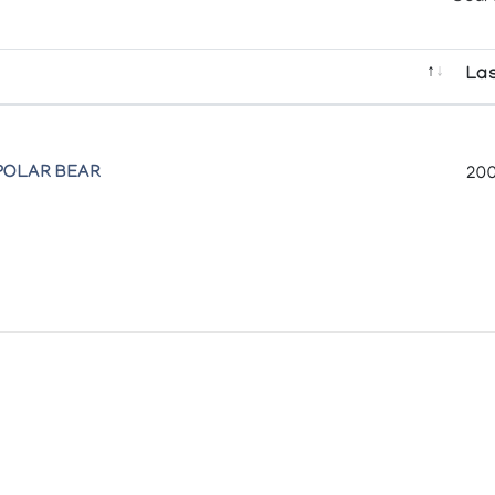
Las
POLAR BEAR
200