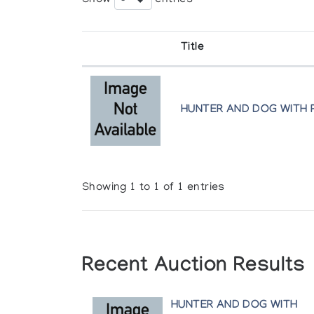
Title
HUNTER AND DOG WITH 
Showing 1 to 1 of 1 entries
Recent Auction Results
HUNTER AND DOG WITH