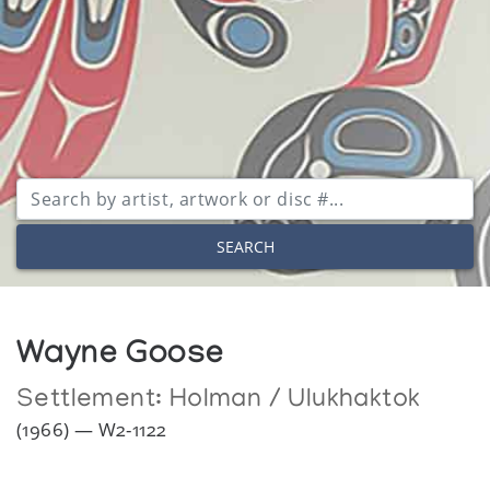
SEARCH
Wayne Goose
Settlement:
Holman / Ulukhaktok
(1966) — W2-1122