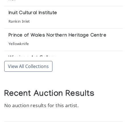
Inuit Cultural Institute
Rankin Inlet
Prince of Wales Northern Heritage Centre
Yellowknife
Winnipeg Art Gallery
View All Collections
Winnipeg
Recent Auction Results
No auction results for this artist.