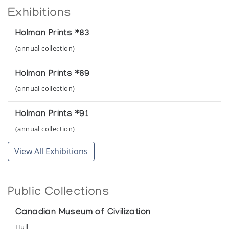
Exhibitions
Holman Prints *83
(annual collection)
Holman Prints *89
(annual collection)
Holman Prints *91
(annual collection)
View All Exhibitions
Public Collections
Canadian Museum of Civilization
Hull