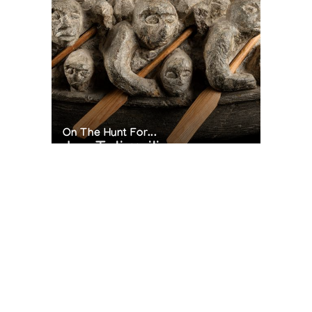
On The Hunt For...
Joe Talirunili