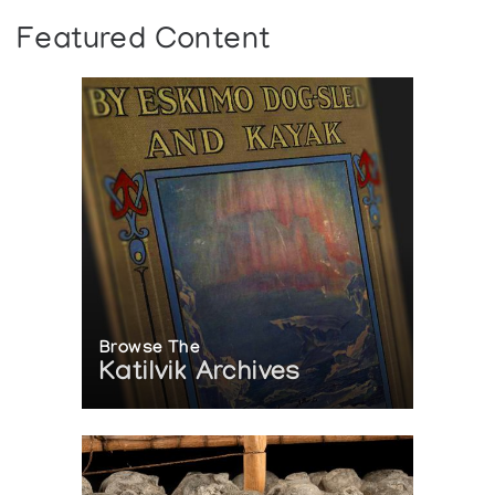
Featured Content
Browse The
Katilvik Archives