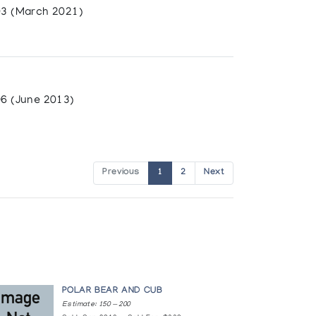
3 (March 2021)
6 (June 2013)
Previous
1
2
Next
POLAR BEAR AND CUB
Estimate: 150 — 200