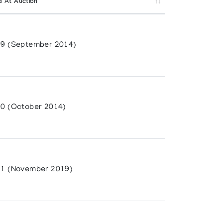
d At Auction
9 (September 2014)
0 (October 2014)
1 (November 2019)