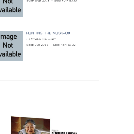
Sold: Sep 2018 — Sold For: $330
HUNTING THE MUSK-OX
Estimate: 100 — 200
Sold: Jun 2013 — Sold For: $132
a, and the Rothmans Permanent