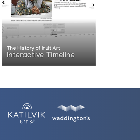
The History of Inuit Art
Interactive Timeline