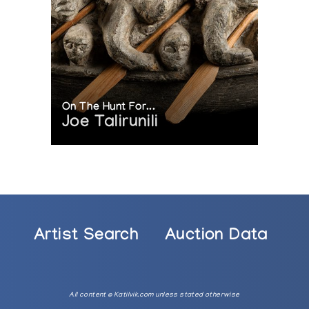
On The Hunt For...
Joe Talirunili
Artist Search
Auction Data
All content © Katilvik.com unless stated otherwise