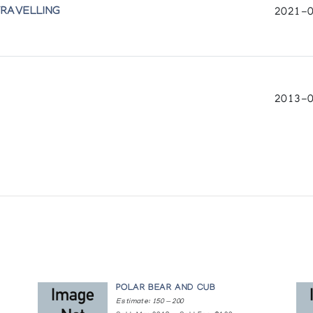
TRAVELLING
2021-0
2013-0
POLAR BEAR AND CUB
Estimate: 150 — 200