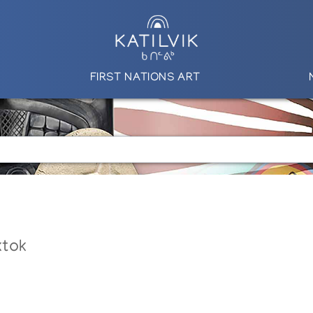
FIRST NATIONS ART
ktok