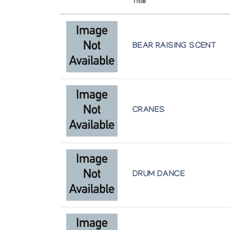
Title
University of Alberta
Holman Prints (printmaker) *68
Edmonton
(annual collection)
BEAR RAISING SCENT
Winnipeg Art Gallery
Holman Prints (printmaker) *69
Winnipeg
(annual collection)
Holman Prints (printmaker) *72
(annual collection)
CRANES
Holman Prints (printmaker) *73
(annual collection)
DRUM DANCE
Holman Prints (printmaker) *74
(annual collection)
Holman Prints (printmaker) *75/76