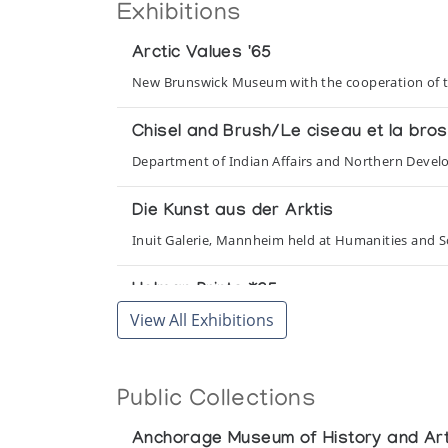
Exhibitions
Arctic Values '65
New Brunswick Museum with the cooperation of t
Chisel and Brush/Le ciseau et la bro
Department of Indian Affairs and Northern Deve
Die Kunst aus der Arktis
Inuit Galerie, Mannheim held at Humanities and Soc
Holman Prints *65
View All Exhibitions
(annual collection)
Holman Prints *66
Public Collections
(annual collection)
Anchorage Museum of History and Ar