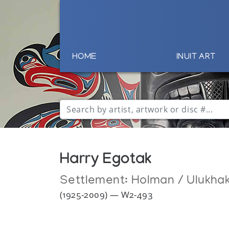
HOME
INUIT ART
Harry Egotak
Settlement:
Holman / Ulukha
(1925-2009) — W2-493