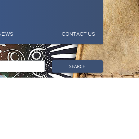
NEWS
CONTACT US
SEARCH