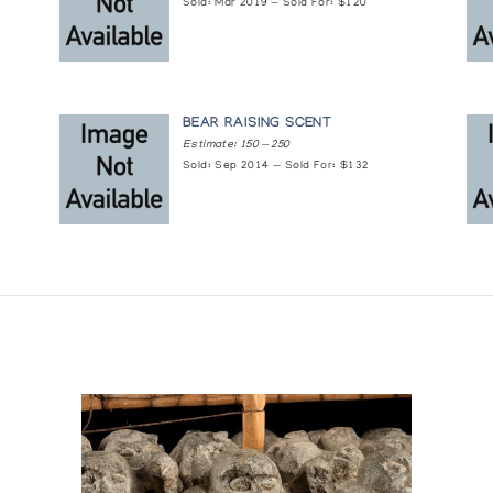
Sold: Mar 2019 — Sold For: $120
BEAR RAISING SCENT
Estimate: 150 — 250
Sold: Sep 2014 — Sold For: $132
om the Collection of the National Museum of Man, Ottaw
 Pall Mall Canada Ltd.