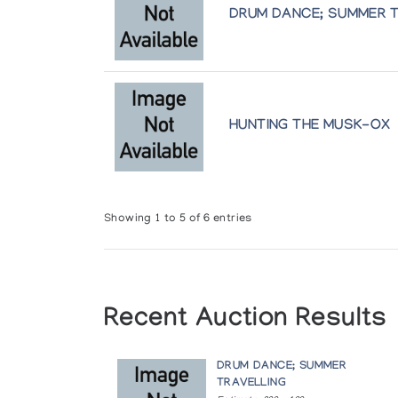
(annual collection)
DRUM DANCE; SUMMER 
Holman Prints (printmaker) *77
(annual collection)
Holman Prints (printmaker) *79
HUNTING THE MUSK-OX
(annual collection)
Holman Prints (printmaker) *80/81
(annual collection)
Showing 1 to 5 of 6 entries
Holman Prints (printmaker) *82
(annual collection)
Recent Auction Results
Holman Prints (printmaker) *83
(annual collection)
DRUM DANCE; SUMMER
TRAVELLING