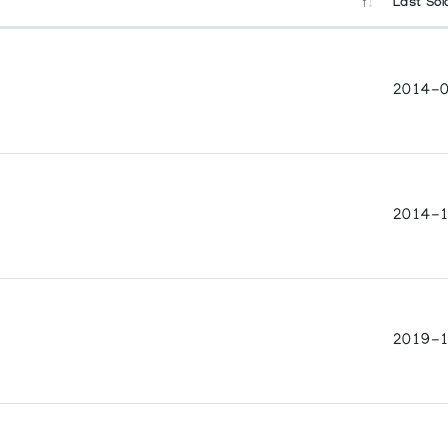
Last Sol
2014-0
2014-1
2019-1