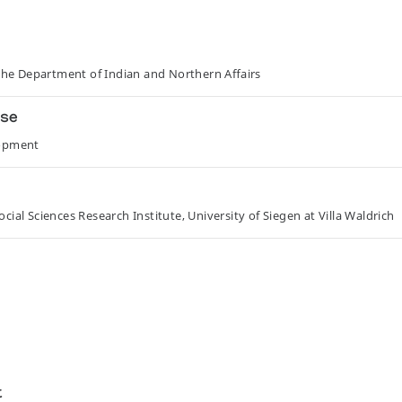
he Department of Indian and Northern Affairs
sse
lopment
ial Sciences Research Institute, University of Siegen at Villa Waldrich
t