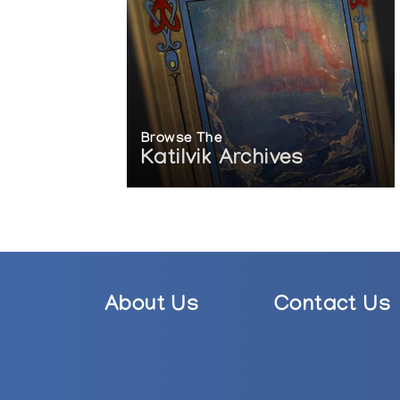
Uumajut: Animal Imagery in Inuit Art
Winnipeg Art Gallery
Browse The
Katilvik Archives
About Us
Contact Us